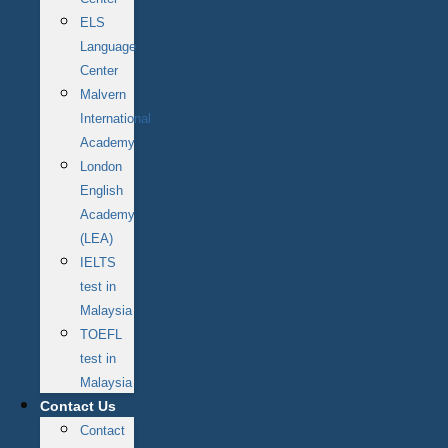
ELS
Language
Center
Malvern
International
Academy
London
English
Academy
(LEA)
IELTS
test in
Malaysia
TOEFL
test in
Malaysia
Contact Us
Contact