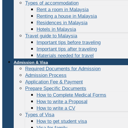
Types of accommodation
Rent a room in Malaysia
Renting a house in Malaysia
Residences in Malaysia
Hotels in Malaysia
Travel guide to Malaysia
Important tips before traveling
Important tips after traveling
Materials needed for travel
Admission & Visa
Required Documents for Admission
Admission Process
Application Fee & Payment
Prepare Specific Documents
How to Complete Medical Forms
How to write a Proposal
How to write a CV
Types of Visa
How to get student visa
Visa for family