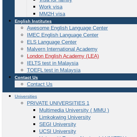
Work visa
MM2H visa
English Institutes
Awesome English Language Center
IMEC English Language Center
ELS Language Center
Malvern International Academy
London English Academy (LEA)
IELTS test in Malaysia
TOEFL test in Malaysia
Contact Us
Contact Us
Universities
PRIVATE UNIVERSITIES 1
Multimedia University ( MMU )
Limkokwing University
SEGI University
UCSI University