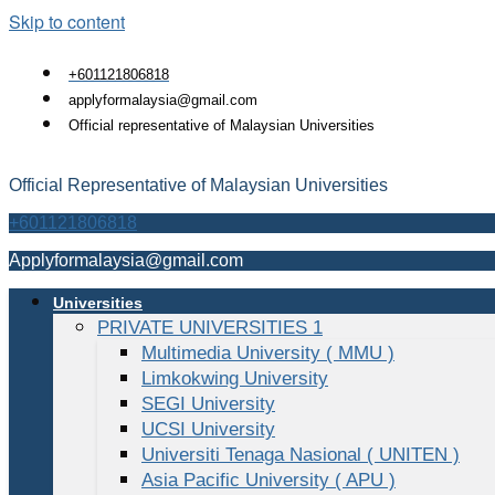
Skip to content
+601121806818
applyformalaysia@gmail.com
Official representative of Malaysian Universities
Official Representative of Malaysian Universities
+601121806818
Applyformalaysia@gmail.com
Universities
PRIVATE UNIVERSITIES 1
Multimedia University ( MMU )
Limkokwing University
SEGI University
UCSI University
Universiti Tenaga Nasional ( UNITEN )
Asia Pacific University ( APU )