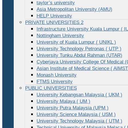
taylor’s university
Asia Metropolitan University (AMU)
HELP University
PRIVATE UNIVERSITIES 2
Infrastructure University Kuala Lumpur ( I
Nottingham University
University of Kuala Lumpur ( UNIKL )
University Technology Petronas ( UTP )
University Tunku Abdul Rahman (UTAR)
Cyberjaya University College Of Medical
Asian Institute of Medical Science ( AIMST
Monash University
FTMS University
PUBLIC UNIVERSITIES
University Kebangsan Malaysia ( UKM )
University Malaya ( UM )
University Putra Malaysia (UPM )
University Science Malaysia ( USM )
University Technology Malaysia ( UTM )
Technical University of Malaysia Melaca (