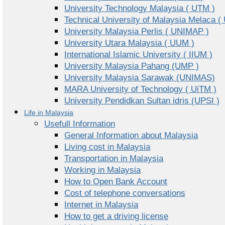
University Technology Malaysia ( UTM )
Technical University of Malaysia Melaca (
University Malaysia Perlis ( UNIMAP )
University Utara Malaysia ( UUM )
International Islamic University ( IIUM )
University Malaysia Pahang (UMP )
University Malaysia Sarawak (UNIMAS)
MARA University of Technology ( UiTM )
University Pendidkan Sultan idris (UPSI )
Life in Malaysia
Usefull Information
General Information about Malaysia
Living cost in Malaysia
Transportation in Malaysia
Working in Malaysia
How to Open Bank Account
Cost of telephone conversations
Internet in Malaysia
How to get a driving license