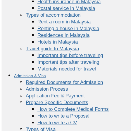
Health insurance in Malaysia
Postal service in Malaysia
Types of accommodation
Rent a room in Malaysia
Renting a house in Malaysia
Residences in Malaysia
Hotels in Malaysia
Travel guide to Malaysia
Important tips before traveling
Important tips after traveling
Materials needed for travel
Admission & Visa
Required Documents for Admission
Admission Process
Application Fee & Payment
Prepare Specific Documents
How to Complete Medical Forms
How to write a Proposal
How to write a CV
Types of Visa