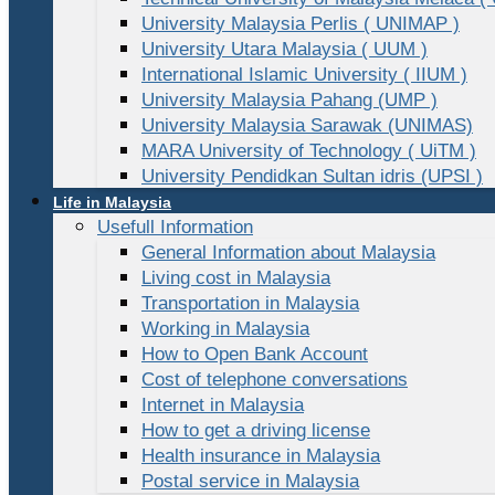
University Malaysia Perlis ( UNIMAP )
University Utara Malaysia ( UUM )
International Islamic University ( IIUM )
University Malaysia Pahang (UMP )
University Malaysia Sarawak (UNIMAS)
MARA University of Technology ( UiTM )
University Pendidkan Sultan idris (UPSI )
Life in Malaysia
Usefull Information
General Information about Malaysia
Living cost in Malaysia
Transportation in Malaysia
Working in Malaysia
How to Open Bank Account
Cost of telephone conversations
Internet in Malaysia
How to get a driving license
Health insurance in Malaysia
Postal service in Malaysia