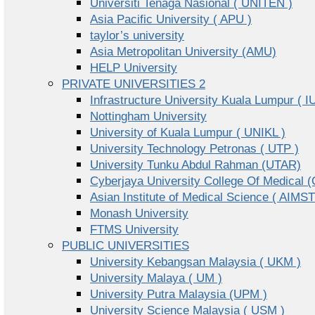
Universiti Tenaga Nasional ( UNITEN )
Asia Pacific University ( APU )
taylor’s university
Asia Metropolitan University (AMU)
HELP University
PRIVATE UNIVERSITIES 2
Infrastructure University Kuala Lumpur ( I
Nottingham University
University of Kuala Lumpur ( UNIKL )
University Technology Petronas ( UTP )
University Tunku Abdul Rahman (UTAR)
Cyberjaya University College Of Medical
Asian Institute of Medical Science ( AIMST
Monash University
FTMS University
PUBLIC UNIVERSITIES
University Kebangsan Malaysia ( UKM )
University Malaya ( UM )
University Putra Malaysia (UPM )
University Science Malaysia ( USM )