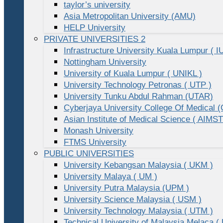
taylor’s university
Asia Metropolitan University (AMU)
HELP University
PRIVATE UNIVERSITIES 2
Infrastructure University Kuala Lumpur ( I
Nottingham University
University of Kuala Lumpur ( UNIKL )
University Technology Petronas ( UTP )
University Tunku Abdul Rahman (UTAR)
Cyberjaya University College Of Medical
Asian Institute of Medical Science ( AIMST
Monash University
FTMS University
PUBLIC UNIVERSITIES
University Kebangsan Malaysia ( UKM )
University Malaya ( UM )
University Putra Malaysia (UPM )
University Science Malaysia ( USM )
University Technology Malaysia ( UTM )
Technical University of Malaysia Melaca (