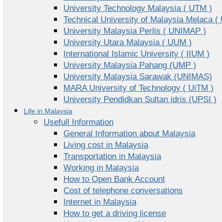
University Technology Malaysia ( UTM )
Technical University of Malaysia Melaca (
University Malaysia Perlis ( UNIMAP )
University Utara Malaysia ( UUM )
International Islamic University ( IIUM )
University Malaysia Pahang (UMP )
University Malaysia Sarawak (UNIMAS)
MARA University of Technology ( UiTM )
University Pendidkan Sultan idris (UPSI )
Life in Malaysia
Usefull Information
General Information about Malaysia
Living cost in Malaysia
Transportation in Malaysia
Working in Malaysia
How to Open Bank Account
Cost of telephone conversations
Internet in Malaysia
How to get a driving license