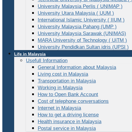
University Malaysia Perlis ( UNIMAP )
University Utara Malaysia ( UUM )
International Islamic University ( IIUM )
University Malaysia Pahang (UMP )
University Malaysia Sarawak (UNIMAS)
MARA University of Technology ( UiTM )
University Pendidkan Sultan idris (UPSI )
Life in Malaysia
Usefull Information
General Information about Malaysia
Living cost in Malaysia
Transportation in Malaysia
Working in Malaysia
How to Open Bank Account
Cost of telephone conversations
Internet in Malaysia
How to get a driving license
Health insurance in Malaysia
Postal service in Malaysia