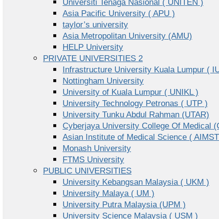
Universiti Tenaga Nasional ( UNITEN )
Asia Pacific University ( APU )
taylor’s university
Asia Metropolitan University (AMU)
HELP University
PRIVATE UNIVERSITIES 2
Infrastructure University Kuala Lumpur ( I
Nottingham University
University of Kuala Lumpur ( UNIKL )
University Technology Petronas ( UTP )
University Tunku Abdul Rahman (UTAR)
Cyberjaya University College Of Medical
Asian Institute of Medical Science ( AIMST
Monash University
FTMS University
PUBLIC UNIVERSITIES
University Kebangsan Malaysia ( UKM )
University Malaya ( UM )
University Putra Malaysia (UPM )
University Science Malaysia ( USM )