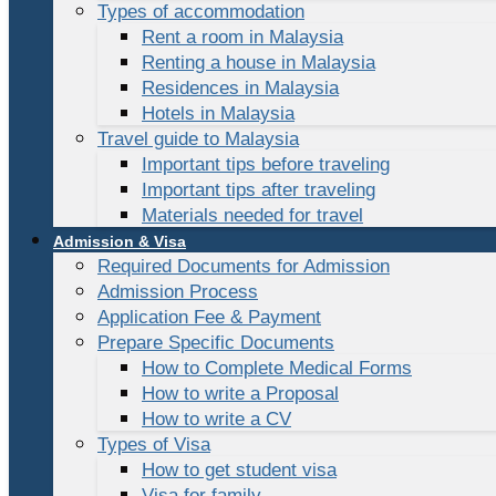
Types of accommodation
Rent a room in Malaysia
Renting a house in Malaysia
Residences in Malaysia
Hotels in Malaysia
Travel guide to Malaysia
Important tips before traveling
Important tips after traveling
Materials needed for travel
Admission & Visa
Required Documents for Admission
Admission Process
Application Fee & Payment
Prepare Specific Documents
How to Complete Medical Forms
How to write a Proposal
How to write a CV
Types of Visa
How to get student visa
Visa for family