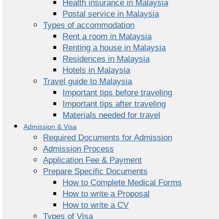
Health insurance in Malaysia
Postal service in Malaysia
Types of accommodation
Rent a room in Malaysia
Renting a house in Malaysia
Residences in Malaysia
Hotels in Malaysia
Travel guide to Malaysia
Important tips before traveling
Important tips after traveling
Materials needed for travel
Admission & Visa
Required Documents for Admission
Admission Process
Application Fee & Payment
Prepare Specific Documents
How to Complete Medical Forms
How to write a Proposal
How to write a CV
Types of Visa