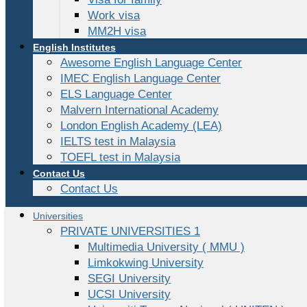
Work visa
MM2H visa
English Institutes
Awesome English Language Center
IMEC English Language Center
ELS Language Center
Malvern International Academy
London English Academy (LEA)
IELTS test in Malaysia
TOEFL test in Malaysia
Contact Us
Contact Us
Universities
PRIVATE UNIVERSITIES 1
Multimedia University ( MMU )
Limkokwing University
SEGI University
UCSI University