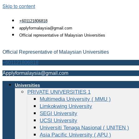
Skip to content
+601121806818
applyformalaysia@gmail.com
Official representative of Malaysian Universities
Official Representative of Malaysian Universities
+601121806818
Applyformalaysia@gmail.com
Universities
PRIVATE UNIVERSITIES 1
Multimedia University ( MMU )
Limkokwing University
SEGI University
UCSI University
Universiti Tenaga Nasional ( UNITEN )
Asia Pacific University ( APU )