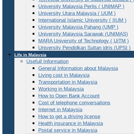
University Malaysia Perlis ( UNIMAP )
University Utara Malaysia ( UUM )
International Islamic University ( IIUM )
University Malaysia Pahang (UMP )
University Malaysia Sarawak (UNIMAS)
MARA University of Technology ( UiTM )
University Pendidkan Sultan idris (UPSI )
Life in Malaysia
Usefull Information
General Information about Malaysia
Living cost in Malaysia
Transportation in Malaysia
Working in Malaysia
How to Open Bank Account
Cost of telephone conversations
Internet in Malaysia
How to get a driving license
Health insurance in Malaysia
Postal service in Malaysia