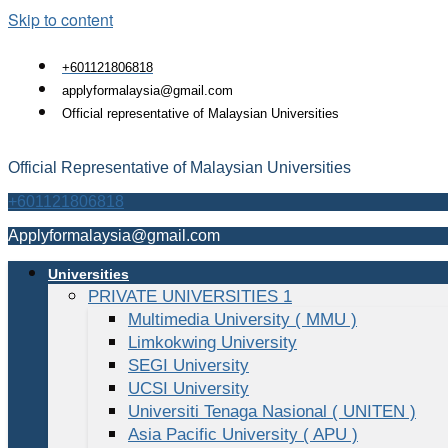
Skip to content
+601121806818
applyformalaysia@gmail.com
Official representative of Malaysian Universities
Official Representative of Malaysian Universities
+601121806818
Applyformalaysia@gmail.com
Universities
PRIVATE UNIVERSITIES 1
Multimedia University ( MMU )
Limkokwing University
SEGI University
UCSI University
Universiti Tenaga Nasional ( UNITEN )
Asia Pacific University ( APU )