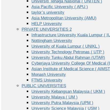
Universiti Tenaga Nasional ( UNITEN )
Asia Pacific University ( APU )
taylor’s university
Asia Metropolitan University (AMU)
HELP University
PRIVATE UNIVERSITIES 2
Infrastructure University Kuala Lumpur ( I
Nottingham University
University of Kuala Lumpur ( UNIKL )
University Technology Petronas ( UTP )
University Tunku Abdul Rahman (UTAR)
Cyberjaya University College Of Medical
Asian Institute of Medical Science ( AIMST
Monash University
FTMS University
PUBLIC UNIVERSITIES
University Kebangsan Malaysia ( UKM )
University Malaya ( UM )
University Putra Malaysia (UPM )
University Science Malaysia ( USM )