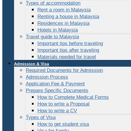
Types of accommodation
Rent a room in Malaysia
Renting a house in Malaysia
Residences in Malaysia
Hotels in Malaysia
Travel guide to Malaysia
Important tips before traveling
Important tips after traveling
Materials needed for travel
Admission & Visa
Required Documents for Admission
Admission Process
Application Fee & Payment
Prepare Specific Documents
How to Complete Medical Forms
How to write a Proposal
How to write a CV
Types of Visa
How to get student visa
Visa for family