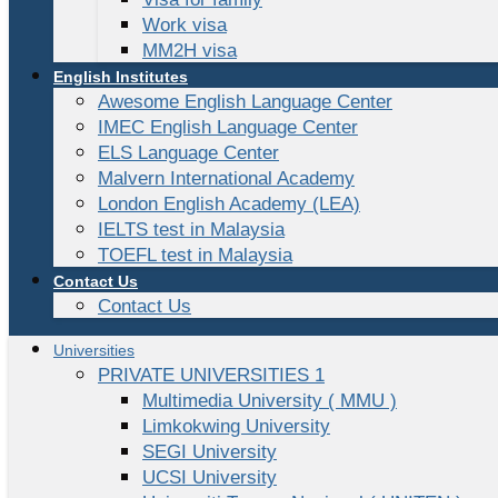
Work visa
MM2H visa
English Institutes
Awesome English Language Center
IMEC English Language Center
ELS Language Center
Malvern International Academy
London English Academy (LEA)
IELTS test in Malaysia
TOEFL test in Malaysia
Contact Us
Contact Us
Universities
PRIVATE UNIVERSITIES 1
Multimedia University ( MMU )
Limkokwing University
SEGI University
UCSI University