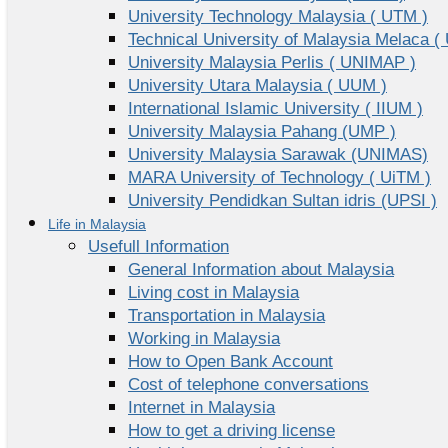
University Technology Malaysia ( UTM )
Technical University of Malaysia Melaca (
University Malaysia Perlis ( UNIMAP )
University Utara Malaysia ( UUM )
International Islamic University ( IIUM )
University Malaysia Pahang (UMP )
University Malaysia Sarawak (UNIMAS)
MARA University of Technology ( UiTM )
University Pendidkan Sultan idris (UPSI )
Life in Malaysia
Usefull Information
General Information about Malaysia
Living cost in Malaysia
Transportation in Malaysia
Working in Malaysia
How to Open Bank Account
Cost of telephone conversations
Internet in Malaysia
How to get a driving license