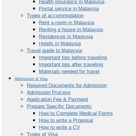
Health insurance in Malaysia
Postal service in Malaysia
Types of accommodation
Rent a room in Malaysia
Renting a house in Malaysia
Residences in Malaysia
Hotels in Malaysia
Travel guide to Malaysia
Important tips before traveling
Important tips after traveling
Materials needed for travel
Admission & Visa
Required Documents for Admission
Admission Process
Application Fee & Payment
Prepare Specific Documents
How to Complete Medical Forms
How to write a Proposal
How to write a CV
Types of Visa