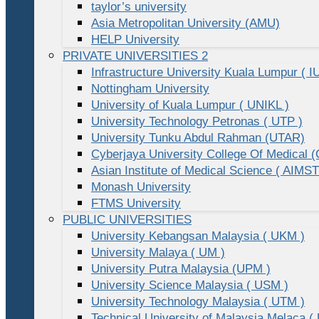
taylor’s university
Asia Metropolitan University (AMU)
HELP University
PRIVATE UNIVERSITIES 2
Infrastructure University Kuala Lumpur ( I
Nottingham University
University of Kuala Lumpur ( UNIKL )
University Technology Petronas ( UTP )
University Tunku Abdul Rahman (UTAR)
Cyberjaya University College Of Medical
Asian Institute of Medical Science ( AIMST
Monash University
FTMS University
PUBLIC UNIVERSITIES
University Kebangsan Malaysia ( UKM )
University Malaya ( UM )
University Putra Malaysia (UPM )
University Science Malaysia ( USM )
University Technology Malaysia ( UTM )
Technical University of Malaysia Melaca (