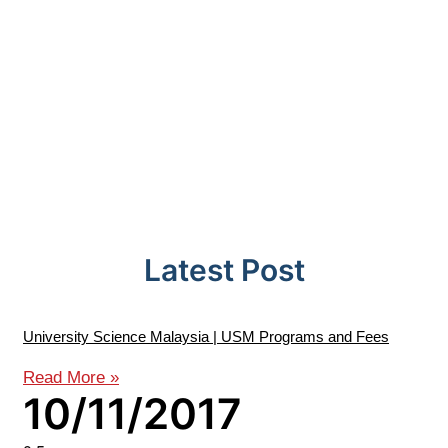
Latest Post
University Science Malaysia | USM Programs and Fees
Read More »
10/11/2017