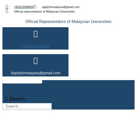
Skip
+601121806818
applyformalaysia@gmail.com
to
Official representative of Malaysian Universities
content
Official Representative of Malaysian Universities
+601121806818
Applyformalaysia@gmail.com
Search
Search