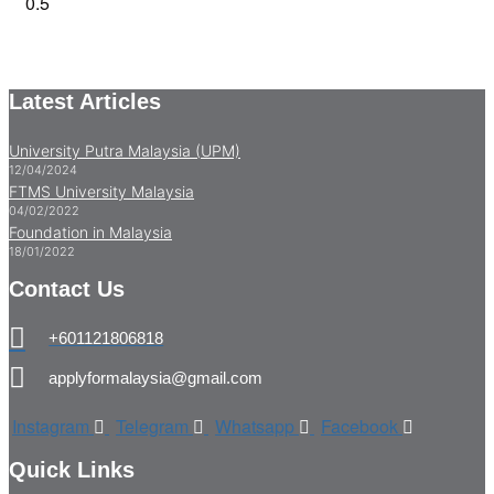
Latest Articles
University Putra Malaysia (UPM)
12/04/2024
FTMS University Malaysia
04/02/2022
Foundation in Malaysia
18/01/2022
Contact Us
+601121806818
applyformalaysia@gmail.com
Instagram
Telegram
Whatsapp
Facebook
Quick Links