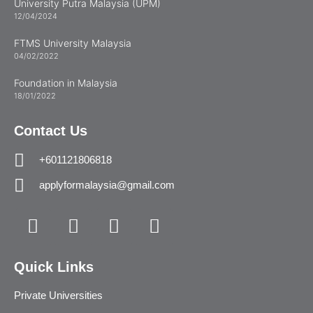
University Putra Malaysia (UPM)
12/04/2024
FTMS University Malaysia
04/02/2022
Foundation in Malaysia
18/01/2022
Contact Us
+601121806818
applyformalaysia@gmail.com
Quick Links
Private Universities