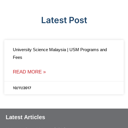
Latest Post
University Science Malaysia | USM Programs and
Fees
READ MORE »
10/11/2017
Latest Articles