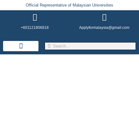
Official Representative of Malaysian Universities
+601121806818
Applyformalaysia@gmail.com
Life in Malaysia
Admission & Visa
English Institutes