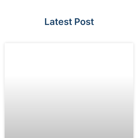
Latest Post