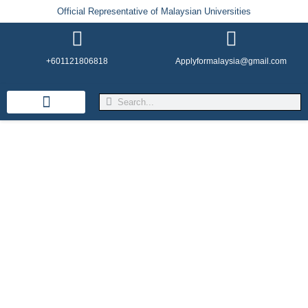
Official Representative of Malaysian Universities
+601121806818
Applyformalaysia@gmail.com
Life in Malaysia
Admission & Visa
English Institutes