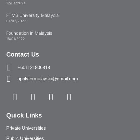
12/04/2024
FTMS University Malaysia
04/02/2022
Foundation in Malaysia
18/01/2022
Contact Us
+601121806818
applyformalaysia@gmail.com
Quick Links
Private Universities
Public Universities