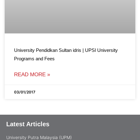
University Pendidkan Sultan idris | UPSI University
Programs and Fees
READ MORE »
03/01/2017
Latest Articles
University Putra Malaysia (UPM)