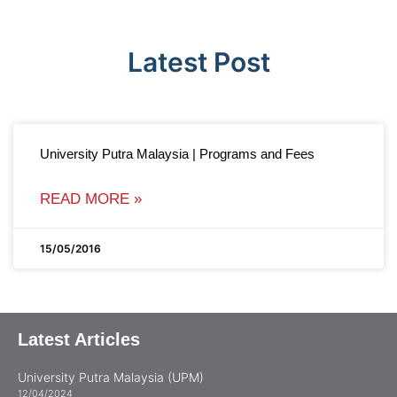
Latest Post
University Putra Malaysia | Programs and Fees
READ MORE »
15/05/2016
Latest Articles
University Putra Malaysia (UPM)
12/04/2024