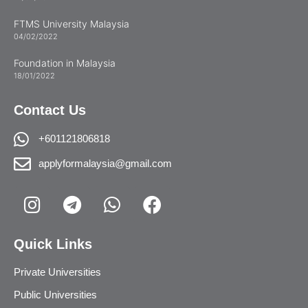
FTMS University Malaysia
04/02/2022
Foundation in Malaysia
18/01/2022
Contact Us
+601121806818
applyformalaysia@gmail.com
Quick Links
Private Universities
Public Universities