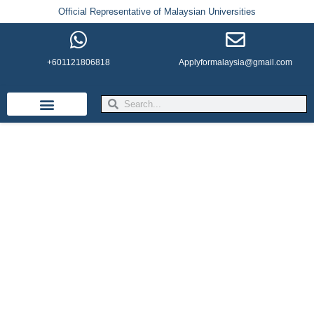
Official Representative of Malaysian Universities
+601121806818
Applyformalaysia@gmail.com
Life in Malaysia
Admission & Visa
English Institutes