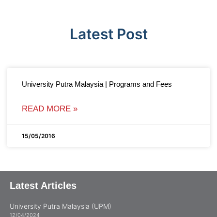
Latest Post
University Putra Malaysia | Programs and Fees
READ MORE »
15/05/2016
Latest Articles
University Putra Malaysia (UPM)
12/04/2024