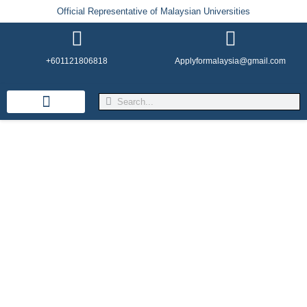
Official Representative of Malaysian Universities
+601121806818
Applyformalaysia@gmail.com
Life in Malaysia
Admission & Visa
English Institutes