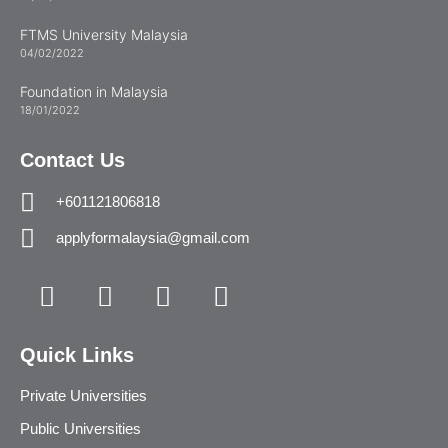
FTMS University Malaysia
04/02/2022
Foundation in Malaysia
18/01/2022
Contact Us
+601121806818
applyformalaysia@gmail.com
Quick Links
Private Universities
Public Universities