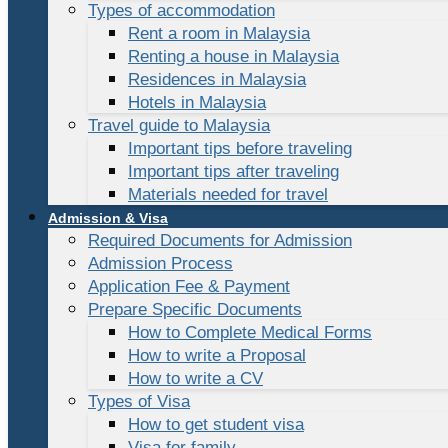
Types of accommodation
Rent a room in Malaysia
Renting a house in Malaysia
Residences in Malaysia
Hotels in Malaysia
Travel guide to Malaysia
Important tips before traveling
Important tips after traveling
Materials needed for travel
Admission & Visa
Required Documents for Admission
Admission Process
Application Fee & Payment
Prepare Specific Documents
How to Complete Medical Forms
How to write a Proposal
How to write a CV
Types of Visa
How to get student visa
Visa for family