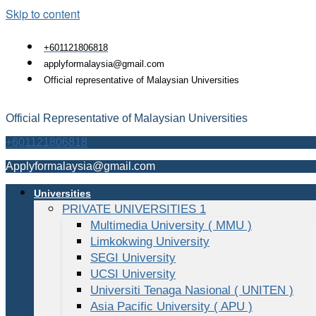
Skip to content
+601121806818
applyformalaysia@gmail.com
Official representative of Malaysian Universities
Official Representative of Malaysian Universities
+601121806818
Applyformalaysia@gmail.com
Universities
PRIVATE UNIVERSITIES 1
Multimedia University ( MMU )
Limkokwing University
SEGI University
UCSI University
Universiti Tenaga Nasional ( UNITEN )
Asia Pacific University ( APU )