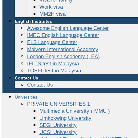
Work visa
MM2H visa
English Institutes
Awesome English Language Center
IMEC English Language Center
ELS Language Center
Malvern International Academy
London English Academy (LEA)
IELTS test in Malaysia
TOEFL test in Malaysia
Contact Us
Contact Us
Universities
PRIVATE UNIVERSITIES 1
Multimedia University ( MMU )
Limkokwing University
SEGI University
UCSI University