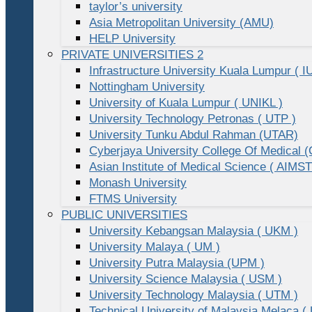
taylor’s university
Asia Metropolitan University (AMU)
HELP University
PRIVATE UNIVERSITIES 2
Infrastructure University Kuala Lumpur ( I
Nottingham University
University of Kuala Lumpur ( UNIKL )
University Technology Petronas ( UTP )
University Tunku Abdul Rahman (UTAR)
Cyberjaya University College Of Medical
Asian Institute of Medical Science ( AIMST
Monash University
FTMS University
PUBLIC UNIVERSITIES
University Kebangsan Malaysia ( UKM )
University Malaya ( UM )
University Putra Malaysia (UPM )
University Science Malaysia ( USM )
University Technology Malaysia ( UTM )
Technical University of Malaysia Melaca (