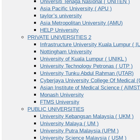
Universiti Tenaga Nasional ( UNITEN )
Asia Pacific University ( APU )
taylor’s university
Asia Metropolitan University (AMU)
HELP University
PRIVATE UNIVERSITIES 2
Infrastructure University Kuala Lumpur ( I
Nottingham University
University of Kuala Lumpur ( UNIKL )
University Technology Petronas ( UTP )
University Tunku Abdul Rahman (UTAR)
Cyberjaya University College Of Medical
Asian Institute of Medical Science ( AIMST
Monash University
FTMS University
PUBLIC UNIVERSITIES
University Kebangsan Malaysia ( UKM )
University Malaya ( UM )
University Putra Malaysia (UPM )
University Science Malaysia ( USM )