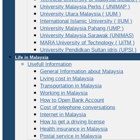
University Malaysia Perlis ( UNIMAP )
University Utara Malaysia ( UUM )
International Islamic University ( IIUM )
University Malaysia Pahang (UMP )
University Malaysia Sarawak (UNIMAS)
MARA University of Technology ( UiTM )
University Pendidkan Sultan idris (UPSI )
Life in Malaysia
Usefull Information
General Information about Malaysia
Living cost in Malaysia
Transportation in Malaysia
Working in Malaysia
How to Open Bank Account
Cost of telephone conversations
Internet in Malaysia
How to get a driving license
Health insurance in Malaysia
Postal service in Malaysia