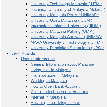
University Technology Malaysia ( UTM )
Technical University of Malaysia Melaca (
University Malaysia Perlis ( UNIMAP )
University Utara Malaysia ( UUM )
International Islamic University ( IIUM )
University Malaysia Pahang (UMP )
University Malaysia Sarawak (UNIMAS)
MARA University of Technology ( UiTM )
University Pendidkan Sultan idris (UPSI )
Life in Malaysia
Usefull Information
General Information about Malaysia
Living cost in Malaysia
Transportation in Malaysia
Working in Malaysia
How to Open Bank Account
Cost of telephone conversations
Internet in Malaysia
How to get a driving license