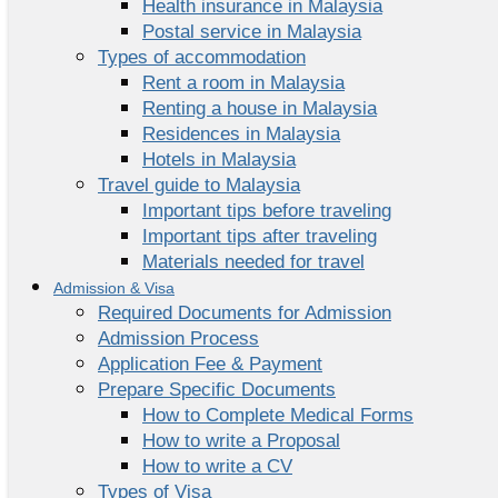
Health insurance in Malaysia
Postal service in Malaysia
Types of accommodation
Rent a room in Malaysia
Renting a house in Malaysia
Residences in Malaysia
Hotels in Malaysia
Travel guide to Malaysia
Important tips before traveling
Important tips after traveling
Materials needed for travel
Admission & Visa
Required Documents for Admission
Admission Process
Application Fee & Payment
Prepare Specific Documents
How to Complete Medical Forms
How to write a Proposal
How to write a CV
Types of Visa