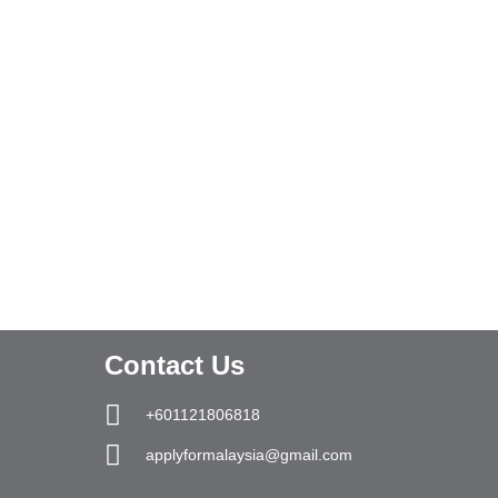
Contact Us
+601121806818
applyformalaysia@gmail.com