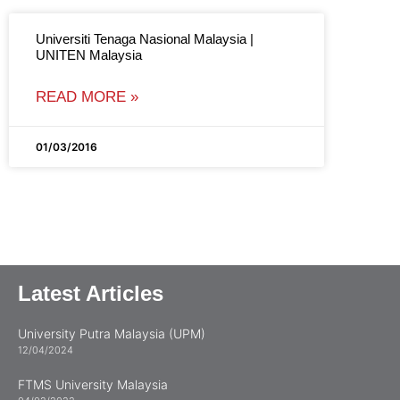
Universiti Tenaga Nasional Malaysia |
UNITEN Malaysia
READ MORE »
01/03/2016
Latest Articles
University Putra Malaysia (UPM)
12/04/2024
FTMS University Malaysia