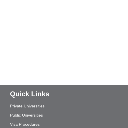
Quick Links
Private Universities
Public Universities
Visa Procedures