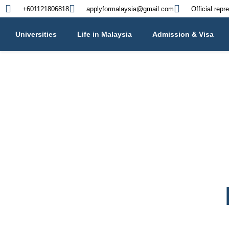
+601121806818
applyformalaysia@gmail.com
Official repr
Universities
Life in Malaysia
Admission & Visa