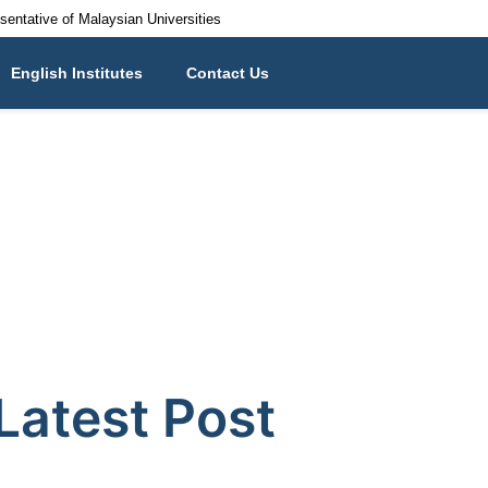
esentative of Malaysian Universities
English Institutes
Contact Us
Latest Post