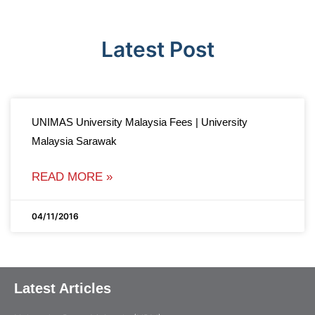
Latest Post
UNIMAS University Malaysia Fees | University
Malaysia Sarawak
READ MORE »
04/11/2016
Latest Articles