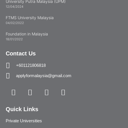
University Putra Malaysia (UPM)
12/04/2024
FTMS University Malaysia
04/02/2022
Foundation in Malaysia
18/01/2022
Contact Us
+601121806818
applyformalaysia@gmail.com
Quick Links
Private Universities