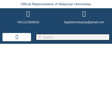
Official Representative of Malaysian Universities
+601121806818
Applyformalaysia@gmail.com
Life in Malaysia
Admission & Visa
English Institutes