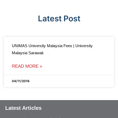
Latest Post
UNIMAS University Malaysia Fees | University
Malaysia Sarawak
READ MORE »
04/11/2016
Latest Articles