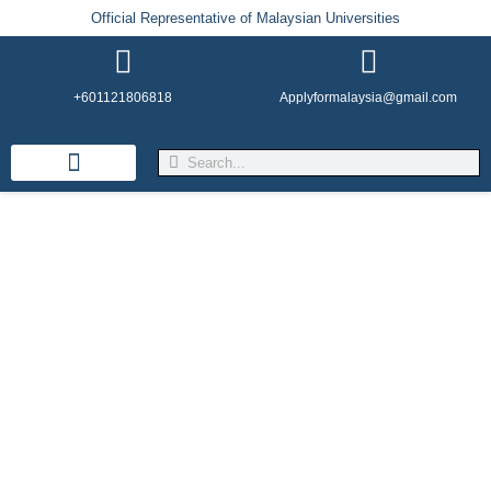
Official Representative of Malaysian Universities
+601121806818
Applyformalaysia@gmail.com
Life in Malaysia
Admission & Visa
English Institutes