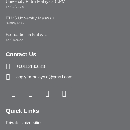
University Putra Malaysia (UPM)
12/04/2024
FTMS University Malaysia
04/02/2022
Foundation in Malaysia
18/01/2022
Contact Us
+601121806818
applyformalaysia@gmail.com
Quick Links
Private Universities