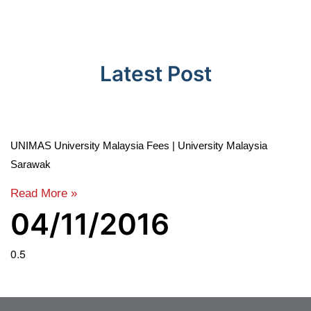
Latest Post
UNIMAS University Malaysia Fees | University Malaysia
Sarawak
Read More »
04/11/2016