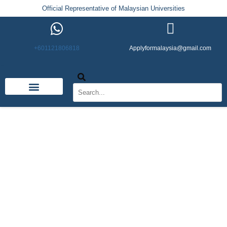
Official Representative of Malaysian Universities
+601121806818
Applyformalaysia@gmail.com
Life in Malaysia
Admission & Visa
English Institutes