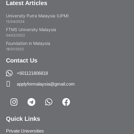
Latest Articles
University Putra Malaysia (UPM)
12/04/2024
FTMS University Malaysia
04/02/2022
Foundation in Malaysia
18/01/2022
Contact Us
+601121806818
applyformalaysia@gmail.com
Quick Links
Private Universities