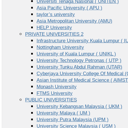
Universiti Tenaga Nasional ( UNITEN )
Asia Pacific University ( APU )
taylor’s university
Asia Metropolitan University (AMU)
HELP University
PRIVATE UNIVERSITIES 2
Infrastructure University Kuala Lumpur ( I
Nottingham University
University of Kuala Lumpur ( UNIKL )
University Technology Petronas ( UTP )
University Tunku Abdul Rahman (UTAR)
Cyberjaya University College Of Medical
Asian Institute of Medical Science ( AIMST
Monash University
FTMS University
PUBLIC UNIVERSITIES
University Kebangsan Malaysia ( UKM )
University Malaya ( UM )
University Putra Malaysia (UPM )
University Science Malaysia ( USM )