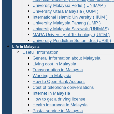
University Malaysia Perlis ( UNIMAP )
University Utara Malaysia ( UUM )
International Islamic University ( IIUM )
University Malaysia Pahang (UMP )
University Malaysia Sarawak (UNIMAS)
MARA University of Technology ( UiTM )
University Pendidkan Sultan idris (UPSI )
Life in Malaysia
Usefull Information
General Information about Malaysia
Living cost in Malaysia
Transportation in Malaysia
Working in Malaysia
How to Open Bank Account
Cost of telephone conversations
Internet in Malaysia
How to get a driving license
Health insurance in Malaysia
Postal service in Malaysia