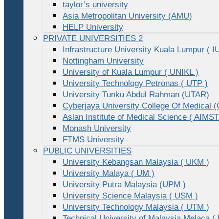
taylor’s university
Asia Metropolitan University (AMU)
HELP University
PRIVATE UNIVERSITIES 2
Infrastructure University Kuala Lumpur ( I
Nottingham University
University of Kuala Lumpur ( UNIKL )
University Technology Petronas ( UTP )
University Tunku Abdul Rahman (UTAR)
Cyberjaya University College Of Medical
Asian Institute of Medical Science ( AIMST
Monash University
FTMS University
PUBLIC UNIVERSITIES
University Kebangsan Malaysia ( UKM )
University Malaya ( UM )
University Putra Malaysia (UPM )
University Science Malaysia ( USM )
University Technology Malaysia ( UTM )
Technical University of Malaysia Melaca (