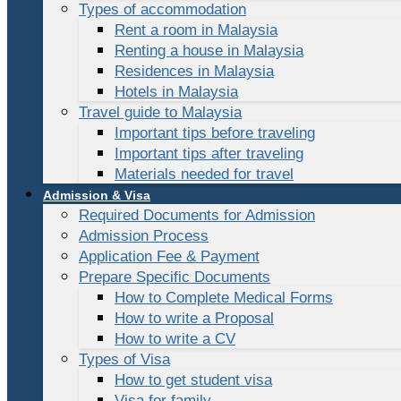
Types of accommodation
Rent a room in Malaysia
Renting a house in Malaysia
Residences in Malaysia
Hotels in Malaysia
Travel guide to Malaysia
Important tips before traveling
Important tips after traveling
Materials needed for travel
Admission & Visa
Required Documents for Admission
Admission Process
Application Fee & Payment
Prepare Specific Documents
How to Complete Medical Forms
How to write a Proposal
How to write a CV
Types of Visa
How to get student visa
Visa for family