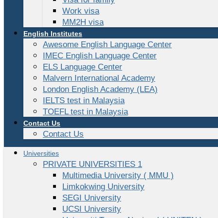
Work visa
MM2H visa
English Institutes
Awesome English Language Center
IMEC English Language Center
ELS Language Center
Malvern International Academy
London English Academy (LEA)
IELTS test in Malaysia
TOEFL test in Malaysia
Contact Us
Contact Us
Universities
PRIVATE UNIVERSITIES 1
Multimedia University ( MMU )
Limkokwing University
SEGI University
UCSI University