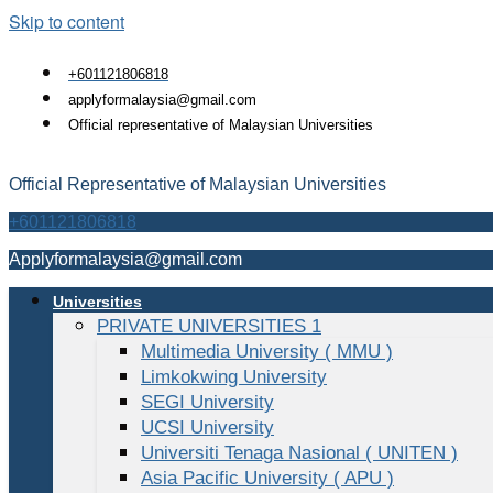
Skip to content
+601121806818
applyformalaysia@gmail.com
Official representative of Malaysian Universities
Official Representative of Malaysian Universities
+601121806818
Applyformalaysia@gmail.com
Universities
PRIVATE UNIVERSITIES 1
Multimedia University ( MMU )
Limkokwing University
SEGI University
UCSI University
Universiti Tenaga Nasional ( UNITEN )
Asia Pacific University ( APU )