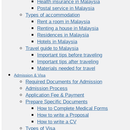
Health insurance in Malaysia
Postal service in Malaysia
Types of accommodation
Rent a room in Malaysia
Renting a house in Malaysia
Residences in Malaysia
Hotels in Malaysia
Travel guide to Malaysia
Important tips before traveling
Important tips after traveling
Materials needed for travel
Admission & Visa
Required Documents for Admission
Admission Process
Application Fee & Payment
Prepare Specific Documents
How to Complete Medical Forms
How to write a Proposal
How to write a CV
Types of Visa