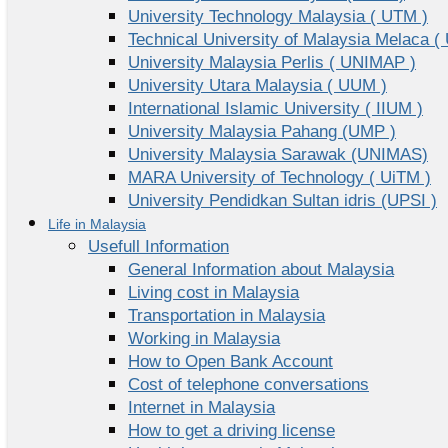
University Technology Malaysia ( UTM )
Technical University of Malaysia Melaca (
University Malaysia Perlis ( UNIMAP )
University Utara Malaysia ( UUM )
International Islamic University ( IIUM )
University Malaysia Pahang (UMP )
University Malaysia Sarawak (UNIMAS)
MARA University of Technology ( UiTM )
University Pendidkan Sultan idris (UPSI )
Life in Malaysia
Usefull Information
General Information about Malaysia
Living cost in Malaysia
Transportation in Malaysia
Working in Malaysia
How to Open Bank Account
Cost of telephone conversations
Internet in Malaysia
How to get a driving license