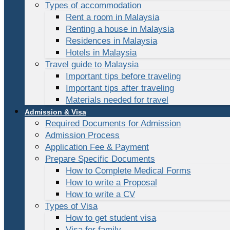
Types of accommodation
Rent a room in Malaysia
Renting a house in Malaysia
Residences in Malaysia
Hotels in Malaysia
Travel guide to Malaysia
Important tips before traveling
Important tips after traveling
Materials needed for travel
Admission & Visa
Required Documents for Admission
Admission Process
Application Fee & Payment
Prepare Specific Documents
How to Complete Medical Forms
How to write a Proposal
How to write a CV
Types of Visa
How to get student visa
Visa for family