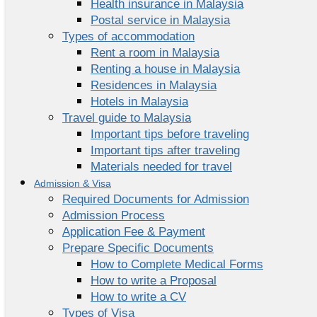
Health insurance in Malaysia
Postal service in Malaysia
Types of accommodation
Rent a room in Malaysia
Renting a house in Malaysia
Residences in Malaysia
Hotels in Malaysia
Travel guide to Malaysia
Important tips before traveling
Important tips after traveling
Materials needed for travel
Admission & Visa
Required Documents for Admission
Admission Process
Application Fee & Payment
Prepare Specific Documents
How to Complete Medical Forms
How to write a Proposal
How to write a CV
Types of Visa