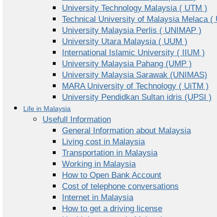
University Technology Malaysia ( UTM )
Technical University of Malaysia Melaca (
University Malaysia Perlis ( UNIMAP )
University Utara Malaysia ( UUM )
International Islamic University ( IIUM )
University Malaysia Pahang (UMP )
University Malaysia Sarawak (UNIMAS)
MARA University of Technology ( UiTM )
University Pendidkan Sultan idris (UPSI )
Life in Malaysia
Usefull Information
General Information about Malaysia
Living cost in Malaysia
Transportation in Malaysia
Working in Malaysia
How to Open Bank Account
Cost of telephone conversations
Internet in Malaysia
How to get a driving license