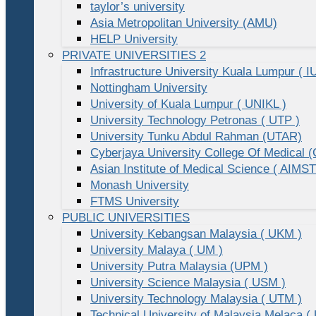
taylor’s university
Asia Metropolitan University (AMU)
HELP University
PRIVATE UNIVERSITIES 2
Infrastructure University Kuala Lumpur ( I
Nottingham University
University of Kuala Lumpur ( UNIKL )
University Technology Petronas ( UTP )
University Tunku Abdul Rahman (UTAR)
Cyberjaya University College Of Medical
Asian Institute of Medical Science ( AIMST
Monash University
FTMS University
PUBLIC UNIVERSITIES
University Kebangsan Malaysia ( UKM )
University Malaya ( UM )
University Putra Malaysia (UPM )
University Science Malaysia ( USM )
University Technology Malaysia ( UTM )
Technical University of Malaysia Melaca (