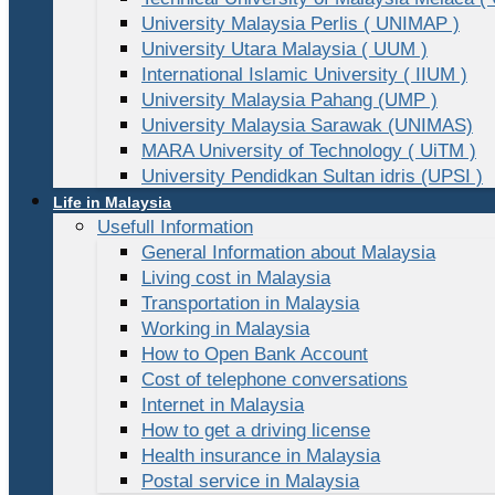
University Malaysia Perlis ( UNIMAP )
University Utara Malaysia ( UUM )
International Islamic University ( IIUM )
University Malaysia Pahang (UMP )
University Malaysia Sarawak (UNIMAS)
MARA University of Technology ( UiTM )
University Pendidkan Sultan idris (UPSI )
Life in Malaysia
Usefull Information
General Information about Malaysia
Living cost in Malaysia
Transportation in Malaysia
Working in Malaysia
How to Open Bank Account
Cost of telephone conversations
Internet in Malaysia
How to get a driving license
Health insurance in Malaysia
Postal service in Malaysia