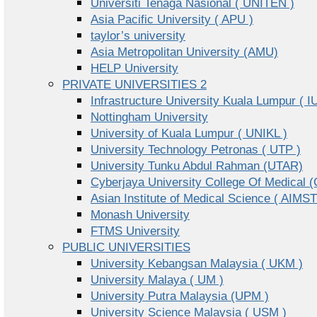
Universiti Tenaga Nasional ( UNITEN )
Asia Pacific University ( APU )
taylor’s university
Asia Metropolitan University (AMU)
HELP University
PRIVATE UNIVERSITIES 2
Infrastructure University Kuala Lumpur ( I
Nottingham University
University of Kuala Lumpur ( UNIKL )
University Technology Petronas ( UTP )
University Tunku Abdul Rahman (UTAR)
Cyberjaya University College Of Medical
Asian Institute of Medical Science ( AIMST
Monash University
FTMS University
PUBLIC UNIVERSITIES
University Kebangsan Malaysia ( UKM )
University Malaya ( UM )
University Putra Malaysia (UPM )
University Science Malaysia ( USM )