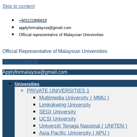
Skip to content
+601121806818
applyformalaysia@gmail.com
Official representative of Malaysian Universities
Official Representative of Malaysian Universities
+601121806818
Applyformalaysia@gmail.com
Universities
PRIVATE UNIVERSITIES 1
Multimedia University ( MMU )
Limkokwing University
SEGI University
UCSI University
Universiti Tenaga Nasional ( UNITEN )
Asia Pacific University ( APU )