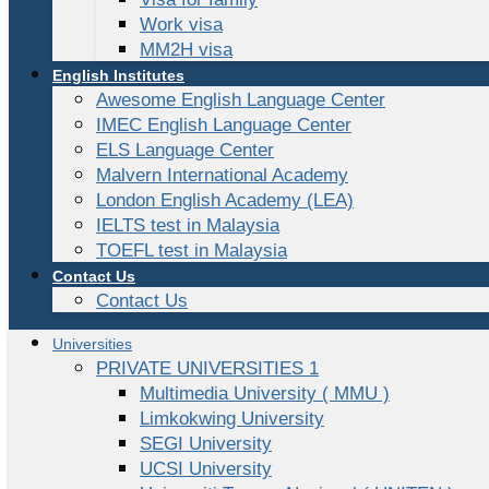
Work visa
MM2H visa
English Institutes
Awesome English Language Center
IMEC English Language Center
ELS Language Center
Malvern International Academy
London English Academy (LEA)
IELTS test in Malaysia
TOEFL test in Malaysia
Contact Us
Contact Us
Universities
PRIVATE UNIVERSITIES 1
Multimedia University ( MMU )
Limkokwing University
SEGI University
UCSI University