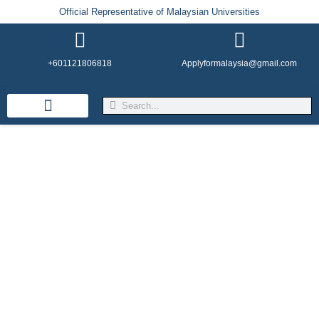
Official Representative of Malaysian Universities
+601121806818
Applyformalaysia@gmail.com
Life in Malaysia
Admission & Visa
English Institutes