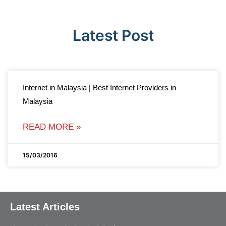
Latest Post
Internet in Malaysia | Best Internet Providers in
Malaysia
READ MORE »
15/03/2016
Latest Articles