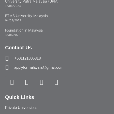
University Putra Malaysia (UPM)
12/04/2024
FTMS University Malaysia
04/02/2022
Foundation in Malaysia
18/01/2022
Contact Us
+601121806818
applyformalaysia@gmail.com
Quick Links
Private Universities