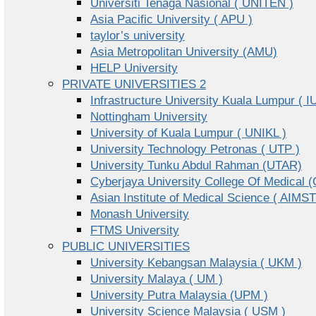
Universiti Tenaga Nasional ( UNITEN )
Asia Pacific University ( APU )
taylor’s university
Asia Metropolitan University (AMU)
HELP University
PRIVATE UNIVERSITIES 2
Infrastructure University Kuala Lumpur ( I
Nottingham University
University of Kuala Lumpur ( UNIKL )
University Technology Petronas ( UTP )
University Tunku Abdul Rahman (UTAR)
Cyberjaya University College Of Medical
Asian Institute of Medical Science ( AIMST
Monash University
FTMS University
PUBLIC UNIVERSITIES
University Kebangsan Malaysia ( UKM )
University Malaya ( UM )
University Putra Malaysia (UPM )
University Science Malaysia ( USM )