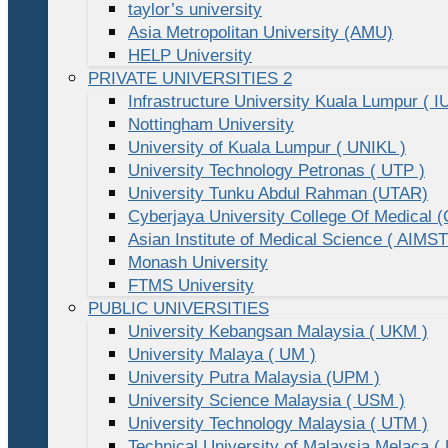
taylor’s university
Asia Metropolitan University (AMU)
HELP University
PRIVATE UNIVERSITIES 2
Infrastructure University Kuala Lumpur ( I
Nottingham University
University of Kuala Lumpur ( UNIKL )
University Technology Petronas ( UTP )
University Tunku Abdul Rahman (UTAR)
Cyberjaya University College Of Medical
Asian Institute of Medical Science ( AIMST
Monash University
FTMS University
PUBLIC UNIVERSITIES
University Kebangsan Malaysia ( UKM )
University Malaya ( UM )
University Putra Malaysia (UPM )
University Science Malaysia ( USM )
University Technology Malaysia ( UTM )
Technical University of Malaysia Melaca (