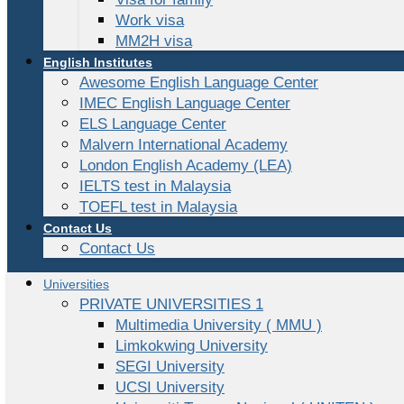
Work visa
MM2H visa
English Institutes
Awesome English Language Center
IMEC English Language Center
ELS Language Center
Malvern International Academy
London English Academy (LEA)
IELTS test in Malaysia
TOEFL test in Malaysia
Contact Us
Contact Us
Universities
PRIVATE UNIVERSITIES 1
Multimedia University ( MMU )
Limkokwing University
SEGI University
UCSI University