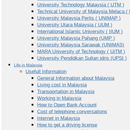
University Technology Malaysia ( UTM )
Technical University of Malaysia Melaca (
University Malaysia Perlis ( UNIMAP )
University Utara Malaysia ( UUM )
International Islamic University ( IIUM )
University Malaysia Pahang (UMP )
University Malaysia Sarawak (UNIMAS)
MARA University of Technology ( UiTM )
University Pendidkan Sultan idris (UPSI )
Life in Malaysia
Usefull Information
General Information about Malaysia
Living cost in Malaysia
Transportation in Malaysia
Working in Malaysia
How to Open Bank Account
Cost of telephone conversations
Internet in Malaysia
How to get a driving license