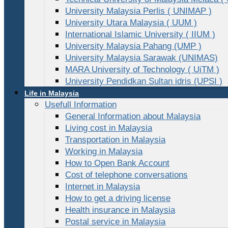
University Malaysia Perlis ( UNIMAP )
University Utara Malaysia ( UUM )
International Islamic University ( IIUM )
University Malaysia Pahang (UMP )
University Malaysia Sarawak (UNIMAS)
MARA University of Technology ( UiTM )
University Pendidkan Sultan idris (UPSI )
Life in Malaysia
Usefull Information
General Information about Malaysia
Living cost in Malaysia
Transportation in Malaysia
Working in Malaysia
How to Open Bank Account
Cost of telephone conversations
Internet in Malaysia
How to get a driving license
Health insurance in Malaysia
Postal service in Malaysia