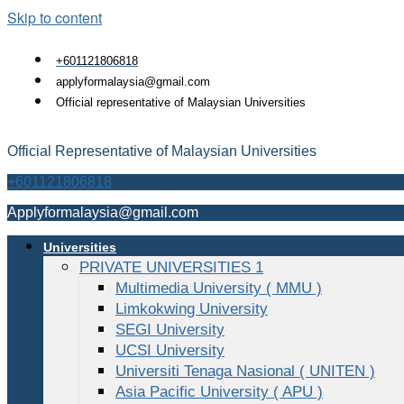
Skip to content
+601121806818
applyformalaysia@gmail.com
Official representative of Malaysian Universities
Official Representative of Malaysian Universities
+601121806818
Applyformalaysia@gmail.com
Universities
PRIVATE UNIVERSITIES 1
Multimedia University ( MMU )
Limkokwing University
SEGI University
UCSI University
Universiti Tenaga Nasional ( UNITEN )
Asia Pacific University ( APU )