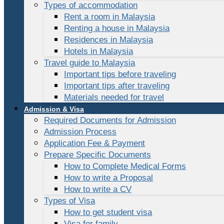
Types of accommodation
Rent a room in Malaysia
Renting a house in Malaysia
Residences in Malaysia
Hotels in Malaysia
Travel guide to Malaysia
Important tips before traveling
Important tips after traveling
Materials needed for travel
Admission & Visa
Required Documents for Admission
Admission Process
Application Fee & Payment
Prepare Specific Documents
How to Complete Medical Forms
How to write a Proposal
How to write a CV
Types of Visa
How to get student visa
Visa for family