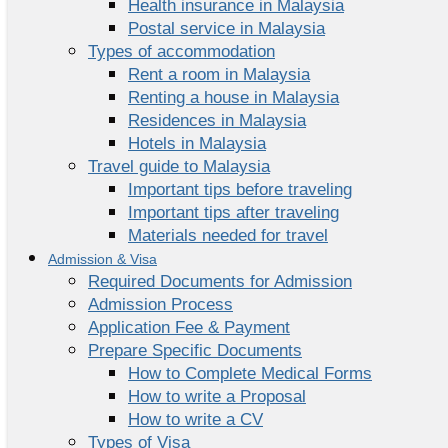
Health insurance in Malaysia
Postal service in Malaysia
Types of accommodation
Rent a room in Malaysia
Renting a house in Malaysia
Residences in Malaysia
Hotels in Malaysia
Travel guide to Malaysia
Important tips before traveling
Important tips after traveling
Materials needed for travel
Admission & Visa
Required Documents for Admission
Admission Process
Application Fee & Payment
Prepare Specific Documents
How to Complete Medical Forms
How to write a Proposal
How to write a CV
Types of Visa