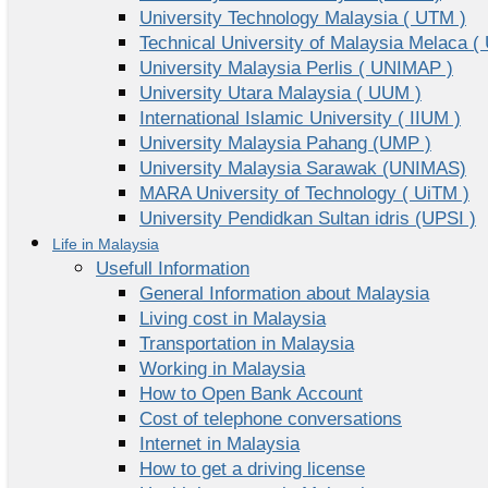
University Technology Malaysia ( UTM )
Technical University of Malaysia Melaca (
University Malaysia Perlis ( UNIMAP )
University Utara Malaysia ( UUM )
International Islamic University ( IIUM )
University Malaysia Pahang (UMP )
University Malaysia Sarawak (UNIMAS)
MARA University of Technology ( UiTM )
University Pendidkan Sultan idris (UPSI )
Life in Malaysia
Usefull Information
General Information about Malaysia
Living cost in Malaysia
Transportation in Malaysia
Working in Malaysia
How to Open Bank Account
Cost of telephone conversations
Internet in Malaysia
How to get a driving license