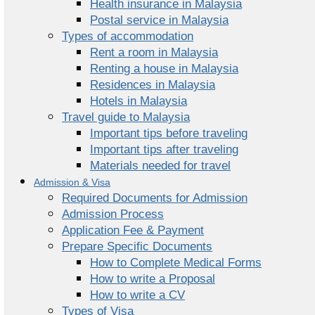
Health insurance in Malaysia
Postal service in Malaysia
Types of accommodation
Rent a room in Malaysia
Renting a house in Malaysia
Residences in Malaysia
Hotels in Malaysia
Travel guide to Malaysia
Important tips before traveling
Important tips after traveling
Materials needed for travel
Admission & Visa
Required Documents for Admission
Admission Process
Application Fee & Payment
Prepare Specific Documents
How to Complete Medical Forms
How to write a Proposal
How to write a CV
Types of Visa