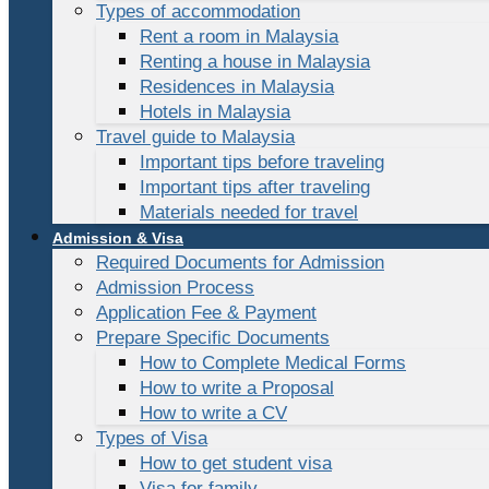
Types of accommodation
Rent a room in Malaysia
Renting a house in Malaysia
Residences in Malaysia
Hotels in Malaysia
Travel guide to Malaysia
Important tips before traveling
Important tips after traveling
Materials needed for travel
Admission & Visa
Required Documents for Admission
Admission Process
Application Fee & Payment
Prepare Specific Documents
How to Complete Medical Forms
How to write a Proposal
How to write a CV
Types of Visa
How to get student visa
Visa for family