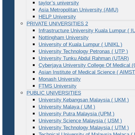
taylor’s university
Asia Metropolitan University (AMU)
HELP University
PRIVATE UNIVERSITIES 2
Infrastructure University Kuala Lumpur ( I
Nottingham University
University of Kuala Lumpur ( UNIKL )
University Technology Petronas ( UTP )
University Tunku Abdul Rahman (UTAR)
Cyberjaya University College Of Medical
Asian Institute of Medical Science ( AIMST
Monash University
FTMS University
PUBLIC UNIVERSITIES
University Kebangsan Malaysia ( UKM )
University Malaya ( UM )
University Putra Malaysia (UPM )
University Science Malaysia ( USM )
University Technology Malaysia ( UTM )
Technical University of Malaysia Melaca (