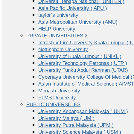
Universiti Tenaga Nasional ( UNITEN )
Asia Pacific University ( APU )
taylor’s university
Asia Metropolitan University (AMU)
HELP University
PRIVATE UNIVERSITIES 2
Infrastructure University Kuala Lumpur ( I
Nottingham University
University of Kuala Lumpur ( UNIKL )
University Technology Petronas ( UTP )
University Tunku Abdul Rahman (UTAR)
Cyberjaya University College Of Medical
Asian Institute of Medical Science ( AIMST
Monash University
FTMS University
PUBLIC UNIVERSITIES
University Kebangsan Malaysia ( UKM )
University Malaya ( UM )
University Putra Malaysia (UPM )
University Science Malaysia ( USM )