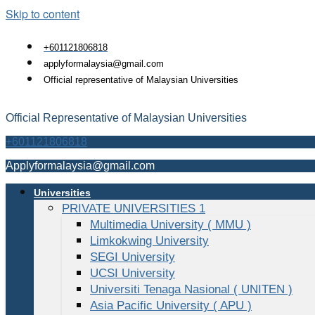
Skip to content
+601121806818
applyformalaysia@gmail.com
Official representative of Malaysian Universities
Official Representative of Malaysian Universities
+601121806818
Applyformalaysia@gmail.com
Universities
PRIVATE UNIVERSITIES 1
Multimedia University ( MMU )
Limkokwing University
SEGI University
UCSI University
Universiti Tenaga Nasional ( UNITEN )
Asia Pacific University ( APU )