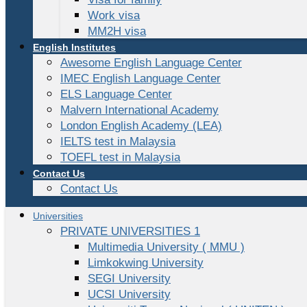
Work visa
MM2H visa
English Institutes
Awesome English Language Center
IMEC English Language Center
ELS Language Center
Malvern International Academy
London English Academy (LEA)
IELTS test in Malaysia
TOEFL test in Malaysia
Contact Us
Contact Us
Universities
PRIVATE UNIVERSITIES 1
Multimedia University ( MMU )
Limkokwing University
SEGI University
UCSI University