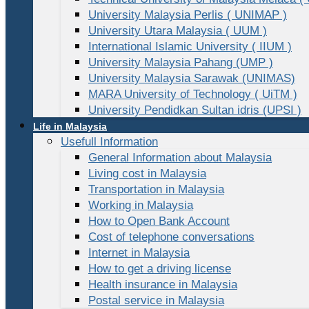
University Malaysia Perlis ( UNIMAP )
University Utara Malaysia ( UUM )
International Islamic University ( IIUM )
University Malaysia Pahang (UMP )
University Malaysia Sarawak (UNIMAS)
MARA University of Technology ( UiTM )
University Pendidkan Sultan idris (UPSI )
Life in Malaysia
Usefull Information
General Information about Malaysia
Living cost in Malaysia
Transportation in Malaysia
Working in Malaysia
How to Open Bank Account
Cost of telephone conversations
Internet in Malaysia
How to get a driving license
Health insurance in Malaysia
Postal service in Malaysia