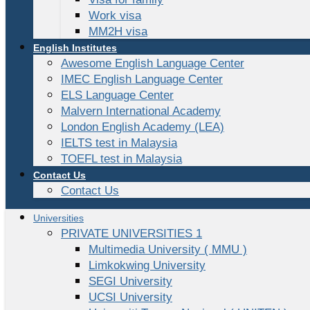
Work visa
MM2H visa
English Institutes
Awesome English Language Center
IMEC English Language Center
ELS Language Center
Malvern International Academy
London English Academy (LEA)
IELTS test in Malaysia
TOEFL test in Malaysia
Contact Us
Contact Us
Universities
PRIVATE UNIVERSITIES 1
Multimedia University ( MMU )
Limkokwing University
SEGI University
UCSI University