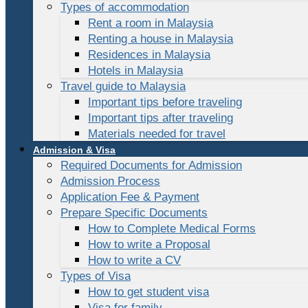
Types of accommodation
Rent a room in Malaysia
Renting a house in Malaysia
Residences in Malaysia
Hotels in Malaysia
Travel guide to Malaysia
Important tips before traveling
Important tips after traveling
Materials needed for travel
Admission & Visa
Required Documents for Admission
Admission Process
Application Fee & Payment
Prepare Specific Documents
How to Complete Medical Forms
How to write a Proposal
How to write a CV
Types of Visa
How to get student visa
Visa for family