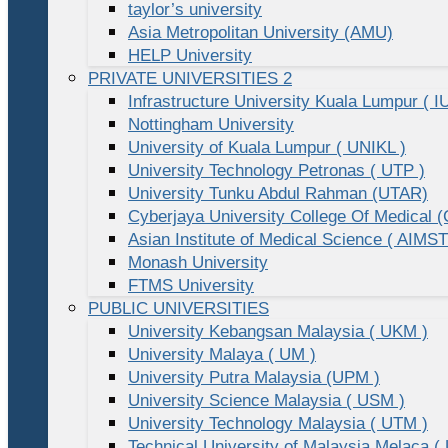
taylor’s university
Asia Metropolitan University (AMU)
HELP University
PRIVATE UNIVERSITIES 2
Infrastructure University Kuala Lumpur ( I
Nottingham University
University of Kuala Lumpur ( UNIKL )
University Technology Petronas ( UTP )
University Tunku Abdul Rahman (UTAR)
Cyberjaya University College Of Medical
Asian Institute of Medical Science ( AIMST
Monash University
FTMS University
PUBLIC UNIVERSITIES
University Kebangsan Malaysia ( UKM )
University Malaya ( UM )
University Putra Malaysia (UPM )
University Science Malaysia ( USM )
University Technology Malaysia ( UTM )
Technical University of Malaysia Melaca (