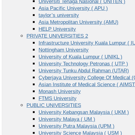
Universiti Tenaga Nasional ( UNITEN )
Asia Pacific University ( APU )
taylor’s university
Asia Metropolitan University (AMU)
HELP University
PRIVATE UNIVERSITIES 2
Infrastructure University Kuala Lumpur ( I
Nottingham University
University of Kuala Lumpur ( UNIKL )
University Technology Petronas ( UTP )
University Tunku Abdul Rahman (UTAR)
Cyberjaya University College Of Medical
Asian Institute of Medical Science ( AIMST
Monash University
FTMS University
PUBLIC UNIVERSITIES
University Kebangsan Malaysia ( UKM )
University Malaya ( UM )
University Putra Malaysia (UPM )
University Science Malaysia ( USM )