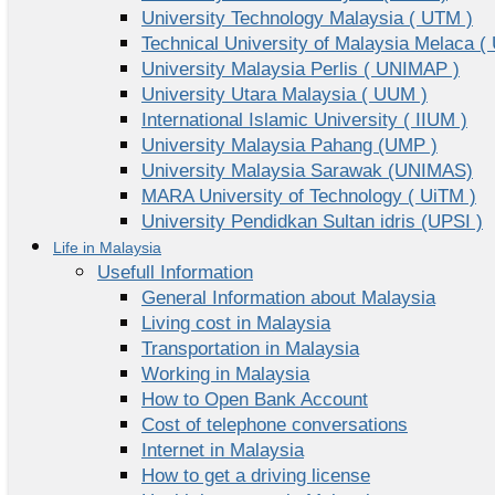
University Technology Malaysia ( UTM )
Technical University of Malaysia Melaca (
University Malaysia Perlis ( UNIMAP )
University Utara Malaysia ( UUM )
International Islamic University ( IIUM )
University Malaysia Pahang (UMP )
University Malaysia Sarawak (UNIMAS)
MARA University of Technology ( UiTM )
University Pendidkan Sultan idris (UPSI )
Life in Malaysia
Usefull Information
General Information about Malaysia
Living cost in Malaysia
Transportation in Malaysia
Working in Malaysia
How to Open Bank Account
Cost of telephone conversations
Internet in Malaysia
How to get a driving license