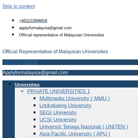
Skip to content
+601121806818
applyformalaysia@gmail.com
Official representative of Malaysian Universities
Official Representative of Malaysian Universities
+601121806818
Applyformalaysia@gmail.com
Universities
PRIVATE UNIVERSITIES 1
Multimedia University ( MMU )
Limkokwing University
SEGI University
UCSI University
Universiti Tenaga Nasional ( UNITEN )
Asia Pacific University ( APU )