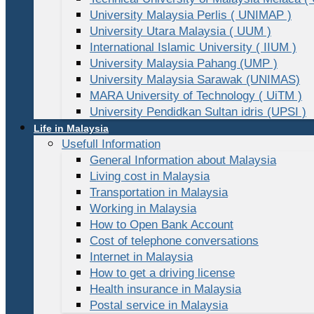
University Malaysia Perlis ( UNIMAP )
University Utara Malaysia ( UUM )
International Islamic University ( IIUM )
University Malaysia Pahang (UMP )
University Malaysia Sarawak (UNIMAS)
MARA University of Technology ( UiTM )
University Pendidkan Sultan idris (UPSI )
Life in Malaysia
Usefull Information
General Information about Malaysia
Living cost in Malaysia
Transportation in Malaysia
Working in Malaysia
How to Open Bank Account
Cost of telephone conversations
Internet in Malaysia
How to get a driving license
Health insurance in Malaysia
Postal service in Malaysia