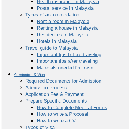
Health insurance in Malaysia
Postal service in Malaysia
Types of accommodation
Rent a room in Malaysia
Renting a house in Malaysia
Residences in Malaysia
Hotels in Malaysia
Travel guide to Malaysia
Important tips before traveling
Important tips after traveling
Materials needed for travel
Admission & Visa
Required Documents for Admission
Admission Process
Application Fee & Payment
Prepare Specific Documents
How to Complete Medical Forms
How to write a Proposal
How to write a CV
Types of Visa