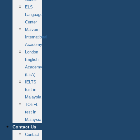
ELS
Language
Center
Malvern
International
Academy
London
English
Academy
(LEA)
IELTS
test in
Malaysia
TOEFL
test in
Malaysia
Contact Us
Contact