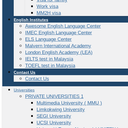
Work visa
MM2H visa
English Institutes
Awesome English Language Center
IMEC English Language Center
ELS Language Center
Malvern International Academy
London English Academy (LEA)
IELTS test in Malaysia
TOEFL test in Malaysia
Contact Us
Contact Us
Universities
PRIVATE UNIVERSITIES 1
Multimedia University ( MMU )
Limkokwing University
SEGI University
UCSI University