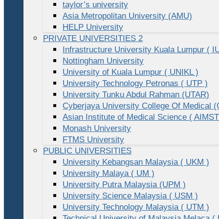
taylor’s university
Asia Metropolitan University (AMU)
HELP University
PRIVATE UNIVERSITIES 2
Infrastructure University Kuala Lumpur ( I
Nottingham University
University of Kuala Lumpur ( UNIKL )
University Technology Petronas ( UTP )
University Tunku Abdul Rahman (UTAR)
Cyberjaya University College Of Medical
Asian Institute of Medical Science ( AIMST
Monash University
FTMS University
PUBLIC UNIVERSITIES
University Kebangsan Malaysia ( UKM )
University Malaya ( UM )
University Putra Malaysia (UPM )
University Science Malaysia ( USM )
University Technology Malaysia ( UTM )
Technical University of Malaysia Melaca (