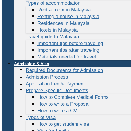
Types of accommodation
Rent a room in Malaysia
Renting a house in Malaysia
Residences in Malaysia
Hotels in Malaysia
Travel guide to Malaysia
Important tips before traveling
Important tips after traveling
Materials needed for travel
Admission & Visa
Required Documents for Admission
Admission Process
Application Fee & Payment
Prepare Specific Documents
How to Complete Medical Forms
How to write a Proposal
How to write a CV
Types of Visa
How to get student visa
Visa for family