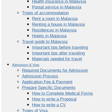
Health insurance in Malaysia
Postal service in Malaysia
Types of accommodation
Rent a room in Malaysia
Renting a house in Malaysia
Residences in Malaysia
Hotels in Malaysia
Travel guide to Malaysia
Important tips before traveling
Important tips after traveling
Materials needed for travel
Admission & Visa
Required Documents for Admission
Admission Process
Application Fee & Payment
Prepare Specific Documents
How to Complete Medical Forms
How to write a Proposal
How to write a CV
Types of Visa