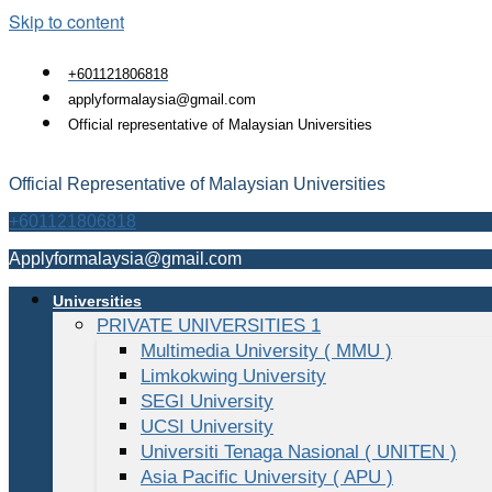
Skip to content
+601121806818
applyformalaysia@gmail.com
Official representative of Malaysian Universities
Official Representative of Malaysian Universities
+601121806818
Applyformalaysia@gmail.com
Universities
PRIVATE UNIVERSITIES 1
Multimedia University ( MMU )
Limkokwing University
SEGI University
UCSI University
Universiti Tenaga Nasional ( UNITEN )
Asia Pacific University ( APU )