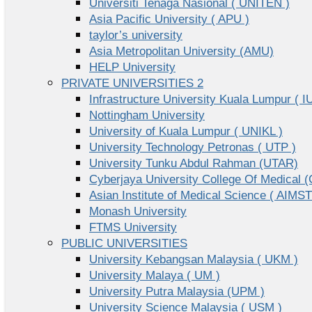
Universiti Tenaga Nasional ( UNITEN )
Asia Pacific University ( APU )
taylor’s university
Asia Metropolitan University (AMU)
HELP University
PRIVATE UNIVERSITIES 2
Infrastructure University Kuala Lumpur ( I
Nottingham University
University of Kuala Lumpur ( UNIKL )
University Technology Petronas ( UTP )
University Tunku Abdul Rahman (UTAR)
Cyberjaya University College Of Medical
Asian Institute of Medical Science ( AIMST
Monash University
FTMS University
PUBLIC UNIVERSITIES
University Kebangsan Malaysia ( UKM )
University Malaya ( UM )
University Putra Malaysia (UPM )
University Science Malaysia ( USM )