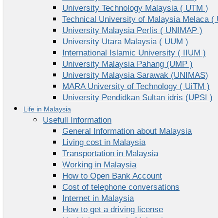
University Technology Malaysia ( UTM )
Technical University of Malaysia Melaca (
University Malaysia Perlis ( UNIMAP )
University Utara Malaysia ( UUM )
International Islamic University ( IIUM )
University Malaysia Pahang (UMP )
University Malaysia Sarawak (UNIMAS)
MARA University of Technology ( UiTM )
University Pendidkan Sultan idris (UPSI )
Life in Malaysia
Usefull Information
General Information about Malaysia
Living cost in Malaysia
Transportation in Malaysia
Working in Malaysia
How to Open Bank Account
Cost of telephone conversations
Internet in Malaysia
How to get a driving license