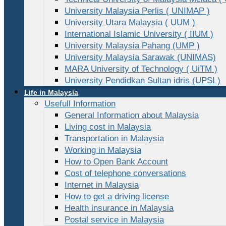
University Malaysia Perlis ( UNIMAP )
University Utara Malaysia ( UUM )
International Islamic University ( IIUM )
University Malaysia Pahang (UMP )
University Malaysia Sarawak (UNIMAS)
MARA University of Technology ( UiTM )
University Pendidkan Sultan idris (UPSI )
Life in Malaysia
Usefull Information
General Information about Malaysia
Living cost in Malaysia
Transportation in Malaysia
Working in Malaysia
How to Open Bank Account
Cost of telephone conversations
Internet in Malaysia
How to get a driving license
Health insurance in Malaysia
Postal service in Malaysia