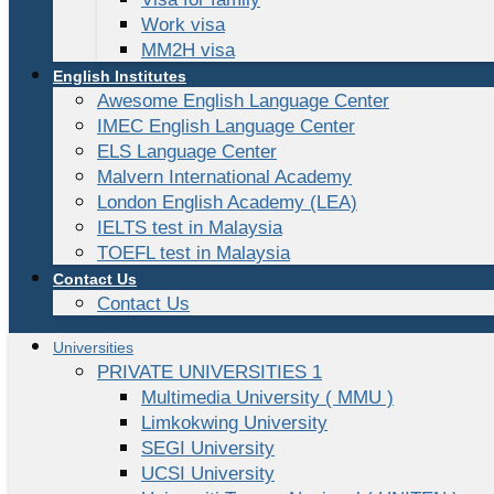
Work visa
MM2H visa
English Institutes
Awesome English Language Center
IMEC English Language Center
ELS Language Center
Malvern International Academy
London English Academy (LEA)
IELTS test in Malaysia
TOEFL test in Malaysia
Contact Us
Contact Us
Universities
PRIVATE UNIVERSITIES 1
Multimedia University ( MMU )
Limkokwing University
SEGI University
UCSI University