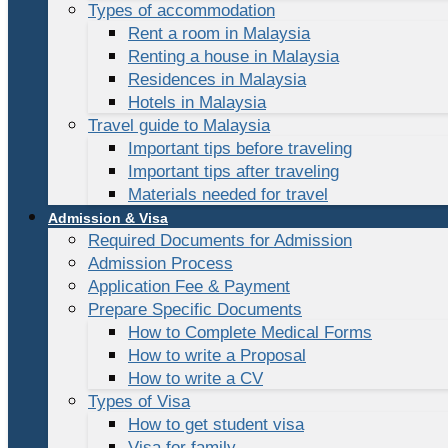
Types of accommodation
Rent a room in Malaysia
Renting a house in Malaysia
Residences in Malaysia
Hotels in Malaysia
Travel guide to Malaysia
Important tips before traveling
Important tips after traveling
Materials needed for travel
Admission & Visa
Required Documents for Admission
Admission Process
Application Fee & Payment
Prepare Specific Documents
How to Complete Medical Forms
How to write a Proposal
How to write a CV
Types of Visa
How to get student visa
Visa for family