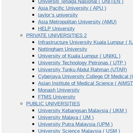
Universiti Tenaga Nasional ( UNITEN )
Asia Pacific University ( APU )
taylor’s university
Asia Metropolitan University (AMU)
HELP University
PRIVATE UNIVERSITIES 2
Infrastructure University Kuala Lumpur ( I
Nottingham University
University of Kuala Lumpur ( UNIKL )
University Technology Petronas ( UTP )
University Tunku Abdul Rahman (UTAR)
Cyberjaya University College Of Medical
Asian Institute of Medical Science ( AIMST
Monash University
FTMS University
PUBLIC UNIVERSITIES
University Kebangsan Malaysia ( UKM )
University Malaya ( UM )
University Putra Malaysia (UPM )
University Science Malaysia ( USM )