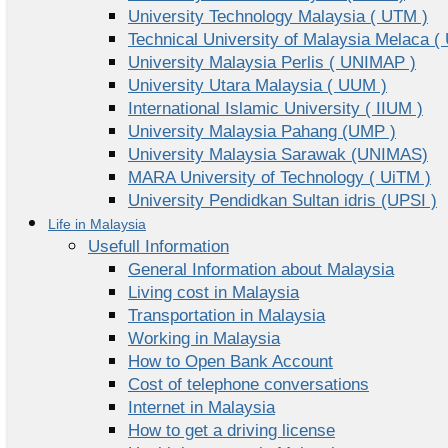
University Technology Malaysia ( UTM )
Technical University of Malaysia Melaca (
University Malaysia Perlis ( UNIMAP )
University Utara Malaysia ( UUM )
International Islamic University ( IIUM )
University Malaysia Pahang (UMP )
University Malaysia Sarawak (UNIMAS)
MARA University of Technology ( UiTM )
University Pendidkan Sultan idris (UPSI )
Life in Malaysia
Usefull Information
General Information about Malaysia
Living cost in Malaysia
Transportation in Malaysia
Working in Malaysia
How to Open Bank Account
Cost of telephone conversations
Internet in Malaysia
How to get a driving license