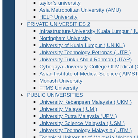
taylor’s university
Asia Metropolitan University (AMU)
HELP University
PRIVATE UNIVERSITIES 2
Infrastructure University Kuala Lumpur ( I
Nottingham University
University of Kuala Lumpur ( UNIKL )
University Technology Petronas ( UTP )
University Tunku Abdul Rahman (UTAR)
Cyberjaya University College Of Medical
Asian Institute of Medical Science ( AIMST
Monash University
FTMS University
PUBLIC UNIVERSITIES
University Kebangsan Malaysia ( UKM )
University Malaya ( UM )
University Putra Malaysia (UPM )
University Science Malaysia ( USM )
University Technology Malaysia ( UTM )
Technical University of Malaysia Melaca (