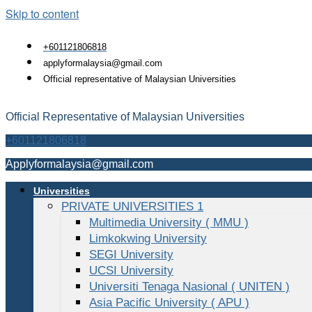
Skip to content
+601121806818
applyformalaysia@gmail.com
Official representative of Malaysian Universities
Official Representative of Malaysian Universities
+601121806818
Applyformalaysia@gmail.com
Universities
PRIVATE UNIVERSITIES 1
Multimedia University ( MMU )
Limkokwing University
SEGI University
UCSI University
Universiti Tenaga Nasional ( UNITEN )
Asia Pacific University ( APU )