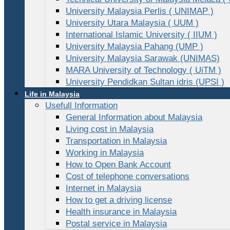
University Malaysia Perlis ( UNIMAP )
University Utara Malaysia ( UUM )
International Islamic University ( IIUM )
University Malaysia Pahang (UMP )
University Malaysia Sarawak (UNIMAS)
MARA University of Technology ( UiTM )
University Pendidkan Sultan idris (UPSI )
Life in Malaysia
Usefull Information
General Information about Malaysia
Living cost in Malaysia
Transportation in Malaysia
Working in Malaysia
How to Open Bank Account
Cost of telephone conversations
Internet in Malaysia
How to get a driving license
Health insurance in Malaysia
Postal service in Malaysia