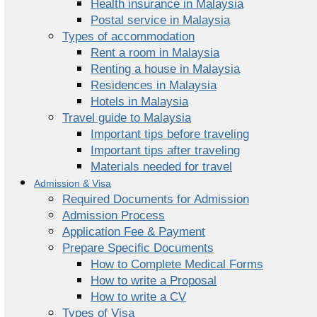
Health insurance in Malaysia
Postal service in Malaysia
Types of accommodation
Rent a room in Malaysia
Renting a house in Malaysia
Residences in Malaysia
Hotels in Malaysia
Travel guide to Malaysia
Important tips before traveling
Important tips after traveling
Materials needed for travel
Admission & Visa
Required Documents for Admission
Admission Process
Application Fee & Payment
Prepare Specific Documents
How to Complete Medical Forms
How to write a Proposal
How to write a CV
Types of Visa