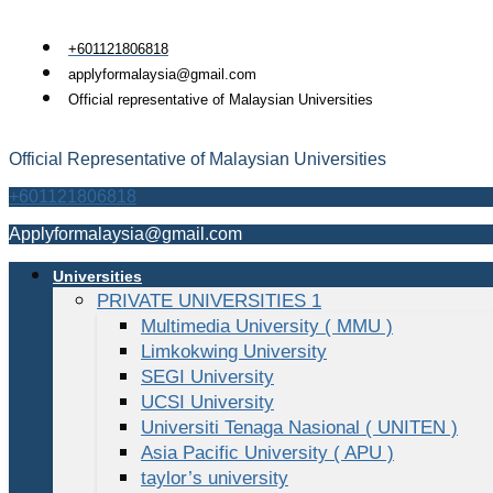
Skip
to
+601121806818
content
applyformalaysia@gmail.com
Official representative of Malaysian Universities
Official Representative of Malaysian Universities
+601121806818
Applyformalaysia@gmail.com
Universities
PRIVATE UNIVERSITIES 1
Multimedia University ( MMU )
Limkokwing University
SEGI University
UCSI University
Universiti Tenaga Nasional ( UNITEN )
Asia Pacific University ( APU )
taylor’s university