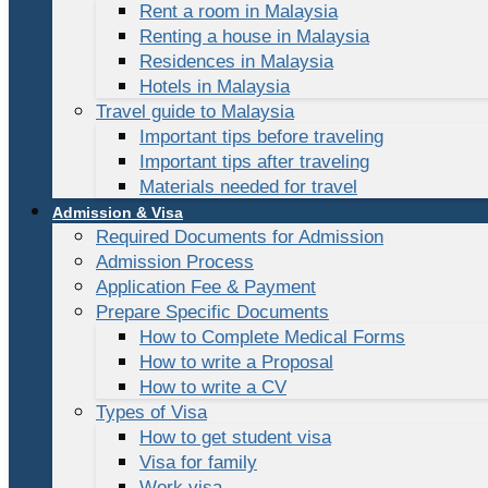
Rent a room in Malaysia
Renting a house in Malaysia
Residences in Malaysia
Hotels in Malaysia
Travel guide to Malaysia
Important tips before traveling
Important tips after traveling
Materials needed for travel
Admission & Visa
Required Documents for Admission
Admission Process
Application Fee & Payment
Prepare Specific Documents
How to Complete Medical Forms
How to write a Proposal
How to write a CV
Types of Visa
How to get student visa
Visa for family
Work visa