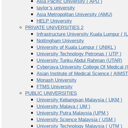
Asia Pacific University ( APU )
taylor’s university
Asia Metropolitan University (AMU)
HELP University
PRIVATE UNIVERSITIES 2
Infrastructure University Kuala Lumpur ( I
Nottingham University
University of Kuala Lumpur ( UNIKL )
University Technology Petronas ( UTP )
University Tunku Abdul Rahman (UTAR)
Cyberjaya University College Of Medical
Asian Institute of Medical Science ( AIMST
Monash University
FTMS University
PUBLIC UNIVERSITIES
University Kebangsan Malaysia ( UKM )
University Malaya ( UM )
University Putra Malaysia (UPM )
University Science Malaysia ( USM )
University Technology Malaysia ( UTM )