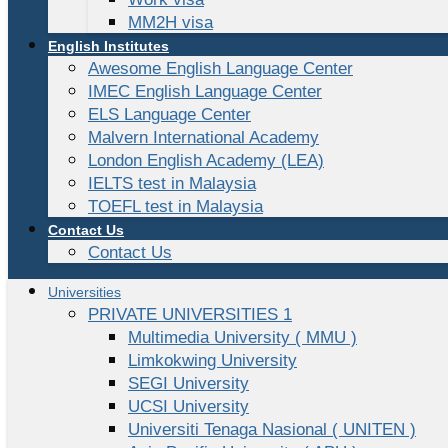
MM2H visa
English Institutes
Awesome English Language Center
IMEC English Language Center
ELS Language Center
Malvern International Academy
London English Academy (LEA)
IELTS test in Malaysia
TOEFL test in Malaysia
Contact Us
Contact Us
Universities
PRIVATE UNIVERSITIES 1
Multimedia University ( MMU )
Limkokwing University
SEGI University
UCSI University
Universiti Tenaga Nasional ( UNITEN )