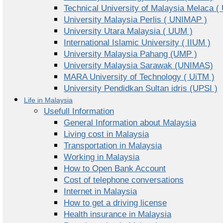
Technical University of Malaysia Melaca (
University Malaysia Perlis ( UNIMAP )
University Utara Malaysia ( UUM )
International Islamic University ( IIUM )
University Malaysia Pahang (UMP )
University Malaysia Sarawak (UNIMAS)
MARA University of Technology ( UiTM )
University Pendidkan Sultan idris (UPSI )
Life in Malaysia
Usefull Information
General Information about Malaysia
Living cost in Malaysia
Transportation in Malaysia
Working in Malaysia
How to Open Bank Account
Cost of telephone conversations
Internet in Malaysia
How to get a driving license
Health insurance in Malaysia