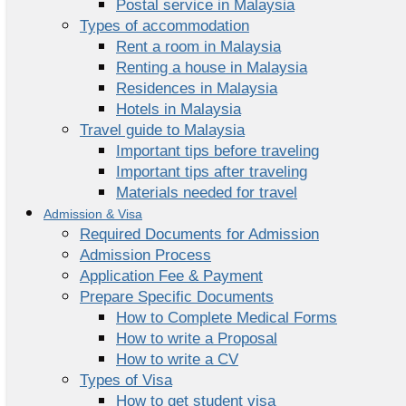
Postal service in Malaysia
Types of accommodation
Rent a room in Malaysia
Renting a house in Malaysia
Residences in Malaysia
Hotels in Malaysia
Travel guide to Malaysia
Important tips before traveling
Important tips after traveling
Materials needed for travel
Admission & Visa
Required Documents for Admission
Admission Process
Application Fee & Payment
Prepare Specific Documents
How to Complete Medical Forms
How to write a Proposal
How to write a CV
Types of Visa
How to get student visa