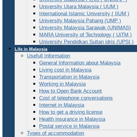
University Utara Malaysia ( UUM )
International Islamic University ( IIUM )
University Malaysia Pahang (UMP )
University Malaysia Sarawak (UNIMAS)
MARA University of Technology ( UiTM )
University Pendidkan Sultan idris (UPSI )
Life in Malaysia
Usefull Information
General Information about Malaysia
Living cost in Malaysia
Transportation in Malaysia
Working in Malaysia
How to Open Bank Account
Cost of telephone conversations
Internet in Malaysia
How to get a driving license
Health insurance in Malaysia
Postal service in Malaysia
Types of accommodation