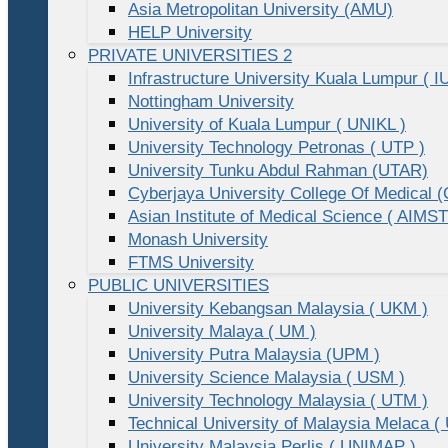
Asia Metropolitan University (AMU)
HELP University
PRIVATE UNIVERSITIES 2
Infrastructure University Kuala Lumpur ( I
Nottingham University
University of Kuala Lumpur ( UNIKL )
University Technology Petronas ( UTP )
University Tunku Abdul Rahman (UTAR)
Cyberjaya University College Of Medical
Asian Institute of Medical Science ( AIMST
Monash University
FTMS University
PUBLIC UNIVERSITIES
University Kebangsan Malaysia ( UKM )
University Malaya ( UM )
University Putra Malaysia (UPM )
University Science Malaysia ( USM )
University Technology Malaysia ( UTM )
Technical University of Malaysia Melaca (
University Malaysia Perlis ( UNIMAP )