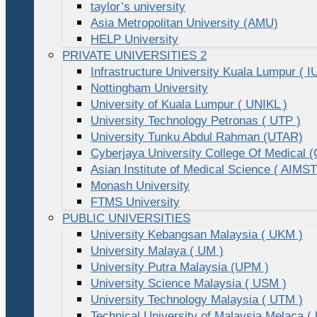
taylor’s university
Asia Metropolitan University (AMU)
HELP University
PRIVATE UNIVERSITIES 2
Infrastructure University Kuala Lumpur ( I
Nottingham University
University of Kuala Lumpur ( UNIKL )
University Technology Petronas ( UTP )
University Tunku Abdul Rahman (UTAR)
Cyberjaya University College Of Medical
Asian Institute of Medical Science ( AIMST
Monash University
FTMS University
PUBLIC UNIVERSITIES
University Kebangsan Malaysia ( UKM )
University Malaya ( UM )
University Putra Malaysia (UPM )
University Science Malaysia ( USM )
University Technology Malaysia ( UTM )
Technical University of Malaysia Melaca (