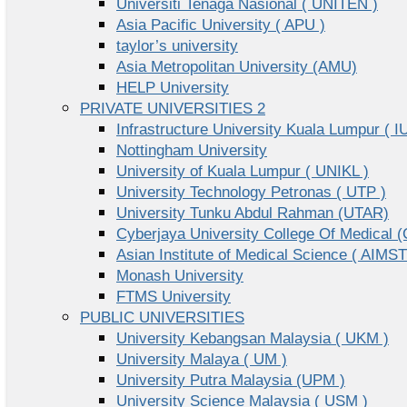
Universiti Tenaga Nasional ( UNITEN )
Asia Pacific University ( APU )
taylor’s university
Asia Metropolitan University (AMU)
HELP University
PRIVATE UNIVERSITIES 2
Infrastructure University Kuala Lumpur ( I
Nottingham University
University of Kuala Lumpur ( UNIKL )
University Technology Petronas ( UTP )
University Tunku Abdul Rahman (UTAR)
Cyberjaya University College Of Medical
Asian Institute of Medical Science ( AIMST
Monash University
FTMS University
PUBLIC UNIVERSITIES
University Kebangsan Malaysia ( UKM )
University Malaya ( UM )
University Putra Malaysia (UPM )
University Science Malaysia ( USM )