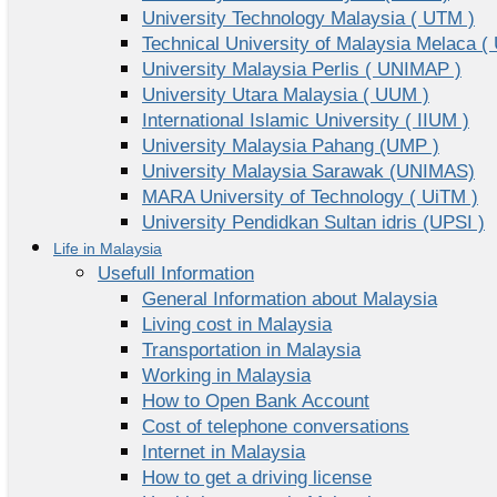
University Technology Malaysia ( UTM )
Technical University of Malaysia Melaca (
University Malaysia Perlis ( UNIMAP )
University Utara Malaysia ( UUM )
International Islamic University ( IIUM )
University Malaysia Pahang (UMP )
University Malaysia Sarawak (UNIMAS)
MARA University of Technology ( UiTM )
University Pendidkan Sultan idris (UPSI )
Life in Malaysia
Usefull Information
General Information about Malaysia
Living cost in Malaysia
Transportation in Malaysia
Working in Malaysia
How to Open Bank Account
Cost of telephone conversations
Internet in Malaysia
How to get a driving license