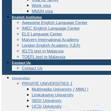
Work visa
MM2H visa
English Institutes
Awesome English Language Center
IMEC English Language Center
ELS Language Center
Malvern International Academy
London English Academy (LEA)
IELTS test in Malaysia
TOEFL test in Malaysia
Contact Us
Contact Us
Universities
PRIVATE UNIVERSITIES 1
Multimedia University ( MMU )
Limkokwing University
SEGI University
UCSI University