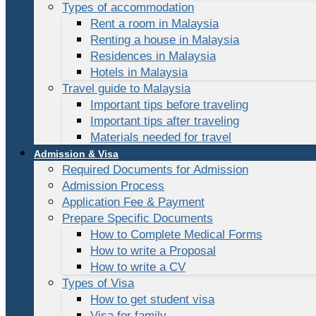
Types of accommodation
Rent a room in Malaysia
Renting a house in Malaysia
Residences in Malaysia
Hotels in Malaysia
Travel guide to Malaysia
Important tips before traveling
Important tips after traveling
Materials needed for travel
Admission & Visa
Required Documents for Admission
Admission Process
Application Fee & Payment
Prepare Specific Documents
How to Complete Medical Forms
How to write a Proposal
How to write a CV
Types of Visa
How to get student visa
Visa for family