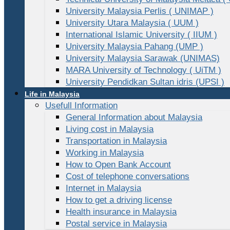
University Malaysia Perlis ( UNIMAP )
University Utara Malaysia ( UUM )
International Islamic University ( IIUM )
University Malaysia Pahang (UMP )
University Malaysia Sarawak (UNIMAS)
MARA University of Technology ( UiTM )
University Pendidkan Sultan idris (UPSI )
Life in Malaysia
Usefull Information
General Information about Malaysia
Living cost in Malaysia
Transportation in Malaysia
Working in Malaysia
How to Open Bank Account
Cost of telephone conversations
Internet in Malaysia
How to get a driving license
Health insurance in Malaysia
Postal service in Malaysia