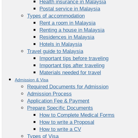
Health insurance in Malaysia
Postal service in Malaysia
Types of accommodation
Rent a room in Malaysia
Renting a house in Malaysia
Residences in Malaysia
Hotels in Malaysia
Travel guide to Malaysia
Important tips before traveling
Important tips after traveling
Materials needed for travel
Admission & Visa
Required Documents for Admission
Admission Process
Application Fee & Payment
Prepare Specific Documents
How to Complete Medical Forms
How to write a Proposal
How to write a CV
Types of Visa