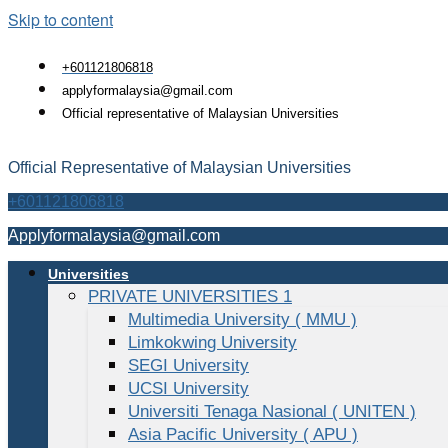
Skip to content
+601121806818
applyformalaysia@gmail.com
Official representative of Malaysian Universities
Official Representative of Malaysian Universities
+601121806818
Applyformalaysia@gmail.com
Universities
PRIVATE UNIVERSITIES 1
Multimedia University ( MMU )
Limkokwing University
SEGI University
UCSI University
Universiti Tenaga Nasional ( UNITEN )
Asia Pacific University ( APU )