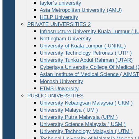
taylor’s university
Asia Metropolitan University (AMU)
HELP University
PRIVATE UNIVERSITIES 2
Infrastructure University Kuala Lumpur ( I
Nottingham University
University of Kuala Lumpur ( UNIKL )
University Technology Petronas ( UTP )
University Tunku Abdul Rahman (UTAR)
Cyberjaya University College Of Medical
Asian Institute of Medical Science ( AIMST
Monash University
FTMS University
PUBLIC UNIVERSITIES
University Kebangsan Malaysia ( UKM )
University Malaya ( UM )
University Putra Malaysia (UPM )
University Science Malaysia ( USM )
University Technology Malaysia ( UTM )
Technical University of Malaysia Melaca (