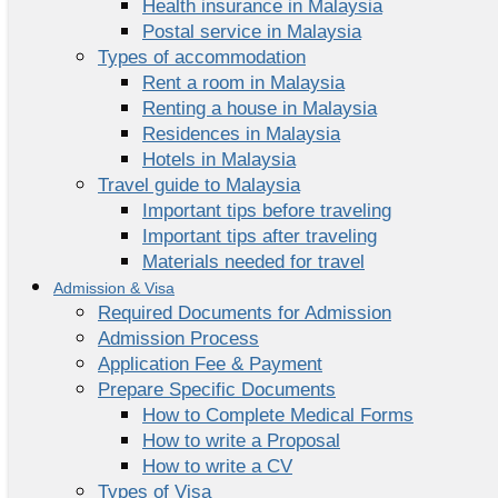
Health insurance in Malaysia
Postal service in Malaysia
Types of accommodation
Rent a room in Malaysia
Renting a house in Malaysia
Residences in Malaysia
Hotels in Malaysia
Travel guide to Malaysia
Important tips before traveling
Important tips after traveling
Materials needed for travel
Admission & Visa
Required Documents for Admission
Admission Process
Application Fee & Payment
Prepare Specific Documents
How to Complete Medical Forms
How to write a Proposal
How to write a CV
Types of Visa