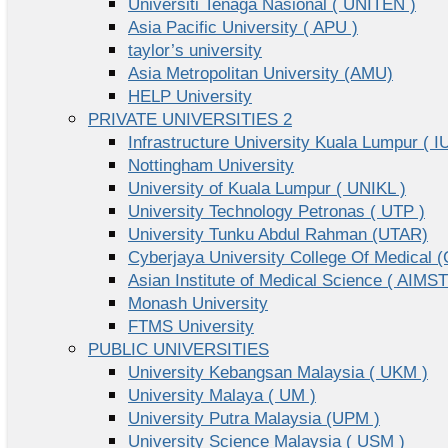
Universiti Tenaga Nasional ( UNITEN )
Asia Pacific University ( APU )
taylor’s university
Asia Metropolitan University (AMU)
HELP University
PRIVATE UNIVERSITIES 2
Infrastructure University Kuala Lumpur ( I
Nottingham University
University of Kuala Lumpur ( UNIKL )
University Technology Petronas ( UTP )
University Tunku Abdul Rahman (UTAR)
Cyberjaya University College Of Medical
Asian Institute of Medical Science ( AIMST
Monash University
FTMS University
PUBLIC UNIVERSITIES
University Kebangsan Malaysia ( UKM )
University Malaya ( UM )
University Putra Malaysia (UPM )
University Science Malaysia ( USM )