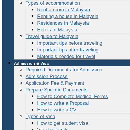
Types of accommodation
Rent a room in Malaysia
Renting a house in Malaysia
Residences in Malaysia
Hotels in Malaysia
Travel guide to Malaysia
Important tips before traveling
Important tips after traveling
Materials needed for travel
Admission & Visa
Required Documents for Admission
Admission Process
Application Fee & Payment
Prepare Specific Documents
How to Complete Medical Forms
How to write a Proposal
How to write a CV
Types of Visa
How to get student visa
Visa for family