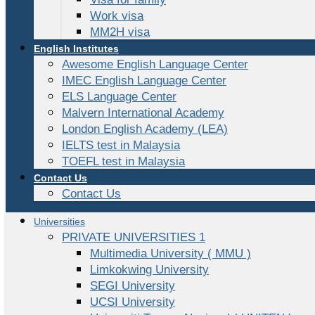
Work visa
MM2H visa
English Institutes
Awesome English Language Center
IMEC English Language Center
ELS Language Center
Malvern International Academy
London English Academy (LEA)
IELTS test in Malaysia
TOEFL test in Malaysia
Contact Us
Contact Us
Universities
PRIVATE UNIVERSITIES 1
Multimedia University ( MMU )
Limkokwing University
SEGI University
UCSI University