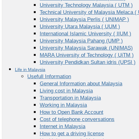
University Technology Malaysia ( UTM )
Technical University of Malaysia Melaca (
University Malaysia Perlis ( UNIMAP )
University Utara Malaysia ( UUM )
International Islamic University ( IIUM )
University Malaysia Pahang (UMP )
University Malaysia Sarawak (UNIMAS)
MARA University of Technology ( UiTM )
University Pendidkan Sultan idris (UPSI )
Life in Malaysia
Usefull Information
General Information about Malaysia
Living cost in Malaysia
Transportation in Malaysia
Working in Malaysia
How to Open Bank Account
Cost of telephone conversations
Internet in Malaysia
How to get a driving license