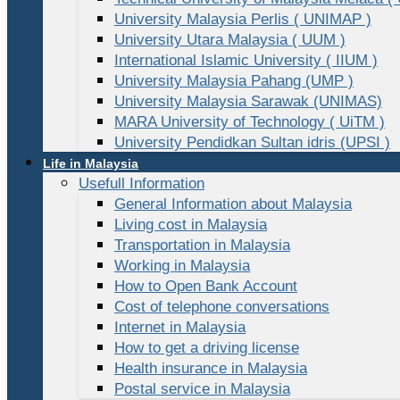
University Malaysia Perlis ( UNIMAP )
University Utara Malaysia ( UUM )
International Islamic University ( IIUM )
University Malaysia Pahang (UMP )
University Malaysia Sarawak (UNIMAS)
MARA University of Technology ( UiTM )
University Pendidkan Sultan idris (UPSI )
Life in Malaysia
Usefull Information
General Information about Malaysia
Living cost in Malaysia
Transportation in Malaysia
Working in Malaysia
How to Open Bank Account
Cost of telephone conversations
Internet in Malaysia
How to get a driving license
Health insurance in Malaysia
Postal service in Malaysia