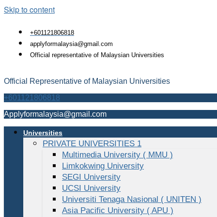
Skip to content
+601121806818
applyformalaysia@gmail.com
Official representative of Malaysian Universities
Official Representative of Malaysian Universities
+601121806818
Applyformalaysia@gmail.com
Universities
PRIVATE UNIVERSITIES 1
Multimedia University ( MMU )
Limkokwing University
SEGI University
UCSI University
Universiti Tenaga Nasional ( UNITEN )
Asia Pacific University ( APU )