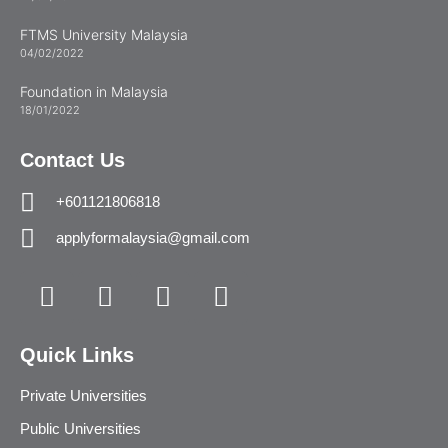
FTMS University Malaysia
04/02/2022
Foundation in Malaysia
18/01/2022
Contact Us
+601121806818
applyformalaysia@gmail.com
Quick Links
Private Universities
Public Universities