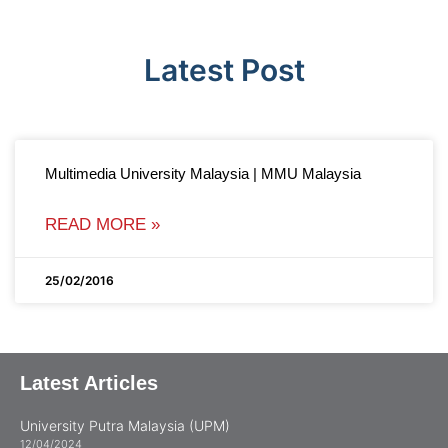
Latest Post
Multimedia University Malaysia | MMU Malaysia
READ MORE »
25/02/2016
Latest Articles
University Putra Malaysia (UPM)
12/04/2024