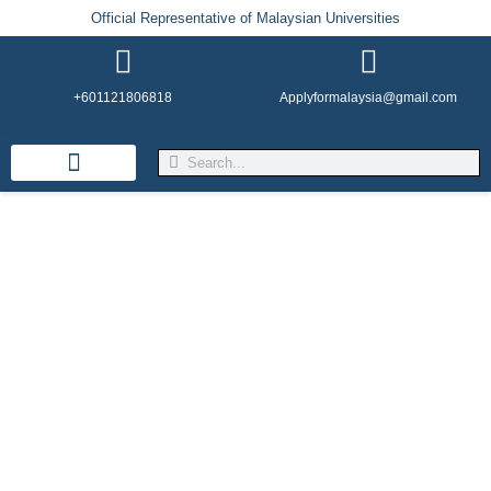
Official Representative of Malaysian Universities
+601121806818
Applyformalaysia@gmail.com
Life in Malaysia
Admission & Visa
English Institutes