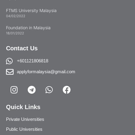
FTMS University Malaysia
04/02/2022
Foundation in Malaysia
18/01/2022
Contact Us
+601121806818
applyformalaysia@gmail.com
Quick Links
Private Universities
Public Universities