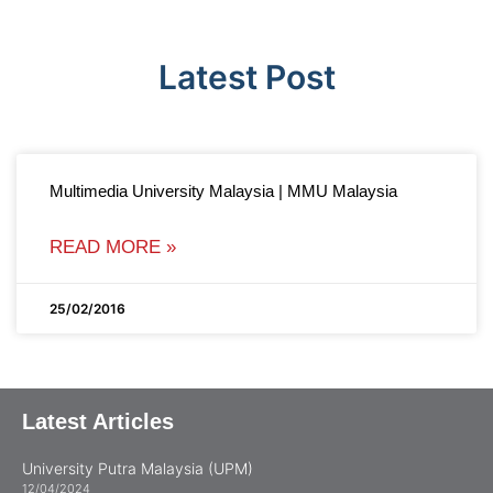
Latest Post
Multimedia University Malaysia | MMU Malaysia
READ MORE »
25/02/2016
Latest Articles
University Putra Malaysia (UPM)
12/04/2024