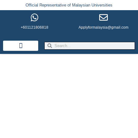
Official Representative of Malaysian Universities
+601121806818
Applyformalaysia@gmail.com
Life in Malaysia
Admission & Visa
English Institutes