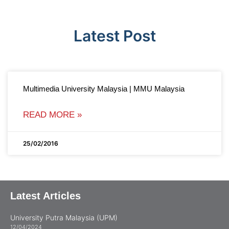
Latest Post
Multimedia University Malaysia | MMU Malaysia
READ MORE »
25/02/2016
Latest Articles
University Putra Malaysia (UPM)
12/04/2024