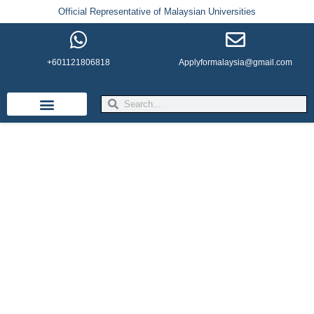
Official Representative of Malaysian Universities
+601121806818
Applyformalaysia@gmail.com
Life in Malaysia
Admission & Visa
English Institutes