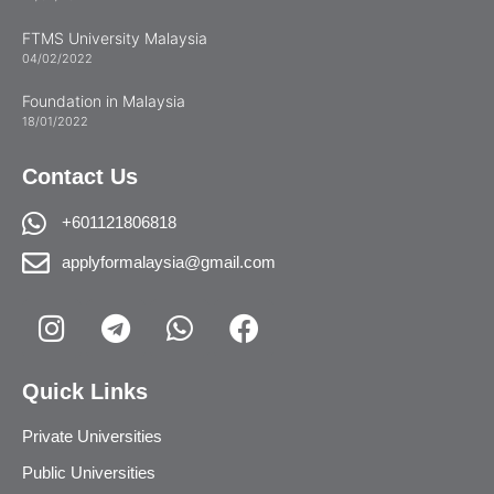
FTMS University Malaysia
04/02/2022
Foundation in Malaysia
18/01/2022
Contact Us
+601121806818
applyformalaysia@gmail.com
Quick Links
Private Universities
Public Universities