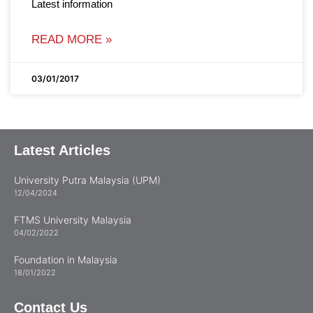
Latest information
READ MORE »
03/01/2017
Latest Articles
University Putra Malaysia (UPM)
12/04/2024
FTMS University Malaysia
04/02/2022
Foundation in Malaysia
18/01/2022
Contact Us