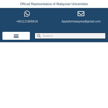
Official Representative of Malaysian Universities
+601121806818
Applyformalaysia@gmail.com
Life in Malaysia
Admission & Visa
English Institutes