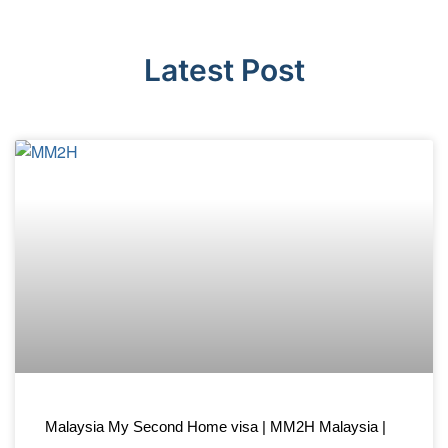
Latest Post
Malaysia My Second Home visa | MM2H Malaysia |