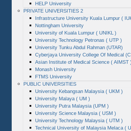
HELP University
PRIVATE UNIVERSITIES 2
Infrastructure University Kuala Lumpur ( IU
Nottingham University
University of Kuala Lumpur ( UNIKL )
University Technology Petronas ( UTP )
University Tunku Abdul Rahman (UTAR)
Cyberjaya University College Of Medical 
Asian Institute of Medical Science ( AIMST 
Monash University
FTMS University
PUBLIC UNIVERSITIES
University Kebangsan Malaysia ( UKM )
University Malaya ( UM )
University Putra Malaysia (UPM )
University Science Malaysia ( USM )
University Technology Malaysia ( UTM )
Technical University of Malaysia Melaca ( 