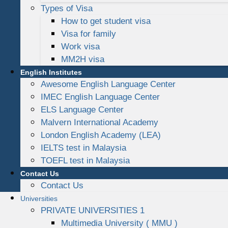
Types of Visa
How to get student visa
Visa for family
Work visa
MM2H visa
English Institutes
Awesome English Language Center
IMEC English Language Center
ELS Language Center
Malvern International Academy
London English Academy (LEA)
IELTS test in Malaysia
TOEFL test in Malaysia
Contact Us
Contact Us
Universities
PRIVATE UNIVERSITIES 1
Multimedia University ( MMU )