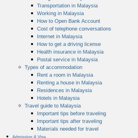
Transportation in Malaysia
Working in Malaysia
How to Open Bank Account
Cost of telephone conversations
Internet in Malaysia
How to get a driving license
Health insurance in Malaysia
Postal service in Malaysia
Types of accommodation
Rent a room in Malaysia
Renting a house in Malaysia
Residences in Malaysia
Hotels in Malaysia
Travel guide to Malaysia
Important tips before traveling
Important tips after traveling
Materials needed for travel
Admission & Visa