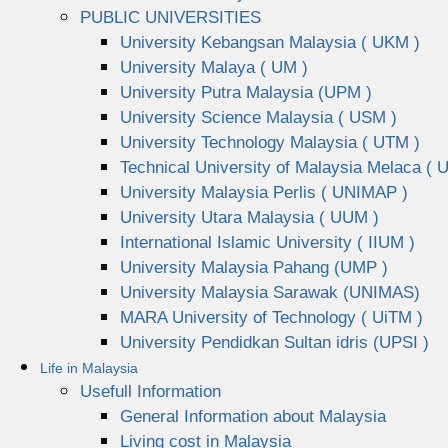
PUBLIC UNIVERSITIES
University Kebangsan Malaysia ( UKM )
University Malaya ( UM )
University Putra Malaysia (UPM )
University Science Malaysia ( USM )
University Technology Malaysia ( UTM )
Technical University of Malaysia Melaca ( 
University Malaysia Perlis ( UNIMAP )
University Utara Malaysia ( UUM )
International Islamic University ( IIUM )
University Malaysia Pahang (UMP )
University Malaysia Sarawak (UNIMAS)
MARA University of Technology ( UiTM )
University Pendidkan Sultan idris (UPSI )
Life in Malaysia
Usefull Information
General Information about Malaysia
Living cost in Malaysia