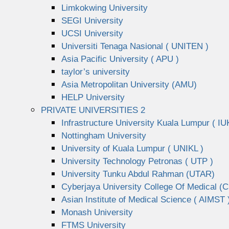
Limkokwing University
SEGI University
UCSI University
Universiti Tenaga Nasional ( UNITEN )
Asia Pacific University ( APU )
taylor’s university
Asia Metropolitan University (AMU)
HELP University
PRIVATE UNIVERSITIES 2
Infrastructure University Kuala Lumpur ( IU
Nottingham University
University of Kuala Lumpur ( UNIKL )
University Technology Petronas ( UTP )
University Tunku Abdul Rahman (UTAR)
Cyberjaya University College Of Medical 
Asian Institute of Medical Science ( AIMST 
Monash University
FTMS University