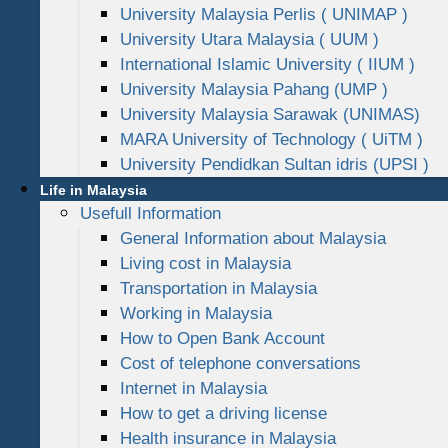
University Malaysia Perlis ( UNIMAP )
University Utara Malaysia ( UUM )
International Islamic University ( IIUM )
University Malaysia Pahang (UMP )
University Malaysia Sarawak (UNIMAS)
MARA University of Technology ( UiTM )
University Pendidkan Sultan idris (UPSI )
Life in Malaysia
Usefull Information
General Information about Malaysia
Living cost in Malaysia
Transportation in Malaysia
Working in Malaysia
How to Open Bank Account
Cost of telephone conversations
Internet in Malaysia
How to get a driving license
Health insurance in Malaysia