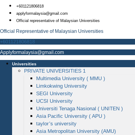
Skip
+601121806818
to
applyformalaysia@gmail.com
content
Official representative of Malaysian Universities
Official Representative of Malaysian Universities
+601121806818
Applyformalaysia@gmail.com
Universities
PRIVATE UNIVERSITIES 1
Multimedia University ( MMU )
Limkokwing University
SEGI University
UCSI University
Universiti Tenaga Nasional ( UNITEN )
Asia Pacific University ( APU )
taylor’s university
Asia Metropolitan University (AMU)