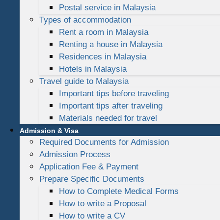
Postal service in Malaysia
Types of accommodation
Rent a room in Malaysia
Renting a house in Malaysia
Residences in Malaysia
Hotels in Malaysia
Travel guide to Malaysia
Important tips before traveling
Important tips after traveling
Materials needed for travel
Admission & Visa
Required Documents for Admission
Admission Process
Application Fee & Payment
Prepare Specific Documents
How to Complete Medical Forms
How to write a Proposal
How to write a CV