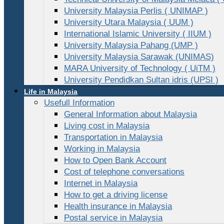
University Malaysia Perlis ( UNIMAP )
University Utara Malaysia ( UUM )
International Islamic University ( IIUM )
University Malaysia Pahang (UMP )
University Malaysia Sarawak (UNIMAS)
MARA University of Technology ( UiTM )
University Pendidkan Sultan idris (UPSI )
Life in Malaysia
Usefull Information
General Information about Malaysia
Living cost in Malaysia
Transportation in Malaysia
Working in Malaysia
How to Open Bank Account
Cost of telephone conversations
Internet in Malaysia
How to get a driving license
Health insurance in Malaysia
Postal service in Malaysia