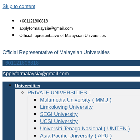
Skip to content
+601121806818
applyformalaysia@gmail.com
Official representative of Malaysian Universities
Official Representative of Malaysian Universities
+601121806818
Applyformalaysia@gmail.com
Universities
PRIVATE UNIVERSITIES 1
Multimedia University ( MMU )
Limkokwing University
SEGI University
UCSI University
Universiti Tenaga Nasional ( UNITEN )
Asia Pacific University ( APU )