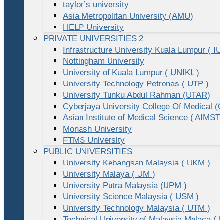
taylor’s university
Asia Metropolitan University (AMU)
HELP University
PRIVATE UNIVERSITIES 2
Infrastructure University Kuala Lumpur ( I
Nottingham University
University of Kuala Lumpur ( UNIKL )
University Technology Petronas ( UTP )
University Tunku Abdul Rahman (UTAR)
Cyberjaya University College Of Medical
Asian Institute of Medical Science ( AIMST
Monash University
FTMS University
PUBLIC UNIVERSITIES
University Kebangsan Malaysia ( UKM )
University Malaya ( UM )
University Putra Malaysia (UPM )
University Science Malaysia ( USM )
University Technology Malaysia ( UTM )
Technical University of Malaysia Melaca (