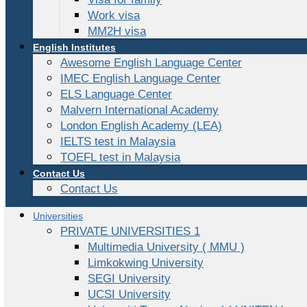
Work visa
MM2H visa
English Institutes
Awesome English Language Center
IMEC English Language Center
ELS Language Center
Malvern International Academy
London English Academy (LEA)
IELTS test in Malaysia
TOEFL test in Malaysia
Contact Us
Contact Us
Universities
PRIVATE UNIVERSITIES 1
Multimedia University ( MMU )
Limkokwing University
SEGI University
UCSI University