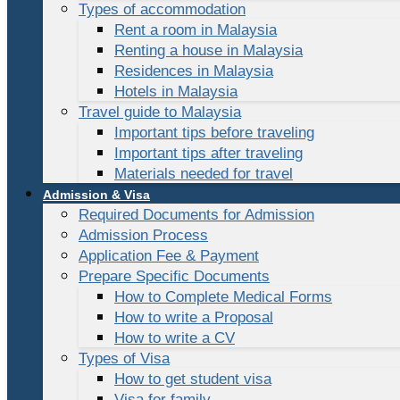
Types of accommodation
Rent a room in Malaysia
Renting a house in Malaysia
Residences in Malaysia
Hotels in Malaysia
Travel guide to Malaysia
Important tips before traveling
Important tips after traveling
Materials needed for travel
Admission & Visa
Required Documents for Admission
Admission Process
Application Fee & Payment
Prepare Specific Documents
How to Complete Medical Forms
How to write a Proposal
How to write a CV
Types of Visa
How to get student visa
Visa for family