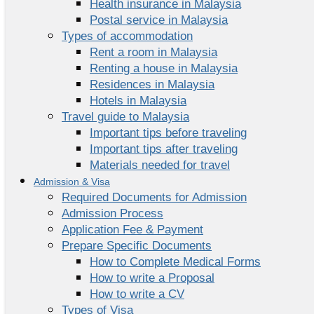
Health insurance in Malaysia
Postal service in Malaysia
Types of accommodation
Rent a room in Malaysia
Renting a house in Malaysia
Residences in Malaysia
Hotels in Malaysia
Travel guide to Malaysia
Important tips before traveling
Important tips after traveling
Materials needed for travel
Admission & Visa
Required Documents for Admission
Admission Process
Application Fee & Payment
Prepare Specific Documents
How to Complete Medical Forms
How to write a Proposal
How to write a CV
Types of Visa