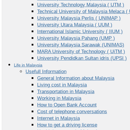
University Technology Malaysia ( UTM )
Technical University of Malaysia Melaca (
University Malaysia Perlis ( UNIMAP )
University Utara Malaysia ( UUM )
International Islamic University ( IIUM )
University Malaysia Pahang (UMP )
University Malaysia Sarawak (UNIMAS)
MARA University of Technology ( UiTM )
University Pendidkan Sultan idris (UPSI )
Life in Malaysia
Usefull Information
General Information about Malaysia
Living cost in Malaysia
Transportation in Malaysia
Working in Malaysia
How to Open Bank Account
Cost of telephone conversations
Internet in Malaysia
How to get a driving license