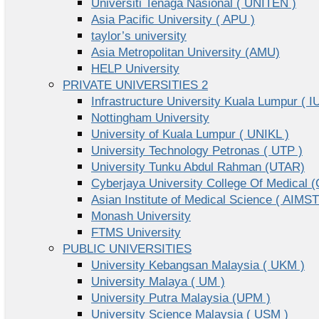
Universiti Tenaga Nasional ( UNITEN )
Asia Pacific University ( APU )
taylor’s university
Asia Metropolitan University (AMU)
HELP University
PRIVATE UNIVERSITIES 2
Infrastructure University Kuala Lumpur ( I
Nottingham University
University of Kuala Lumpur ( UNIKL )
University Technology Petronas ( UTP )
University Tunku Abdul Rahman (UTAR)
Cyberjaya University College Of Medical
Asian Institute of Medical Science ( AIMST
Monash University
FTMS University
PUBLIC UNIVERSITIES
University Kebangsan Malaysia ( UKM )
University Malaya ( UM )
University Putra Malaysia (UPM )
University Science Malaysia ( USM )