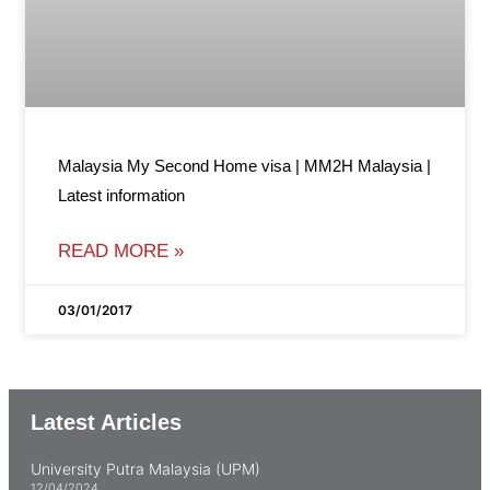
Malaysia My Second Home visa | MM2H Malaysia |
Latest information
READ MORE »
03/01/2017
Latest Articles
University Putra Malaysia (UPM)
12/04/2024