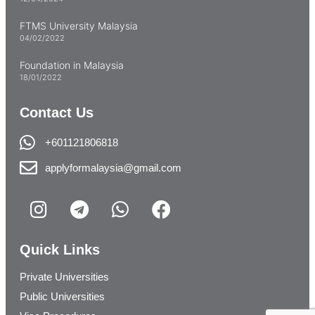
FTMS University Malaysia
04/02/2022
Foundation in Malaysia
18/01/2022
Contact Us
+601121806818
applyformalaysia@gmail.com
Quick Links
Private Universities
Public Universities