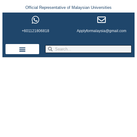
Official Representative of Malaysian Universities
+601121806818
Applyformalaysia@gmail.com
Life in Malaysia
Admission & Visa
English Institutes