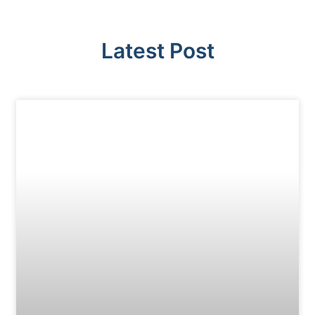
Latest Post