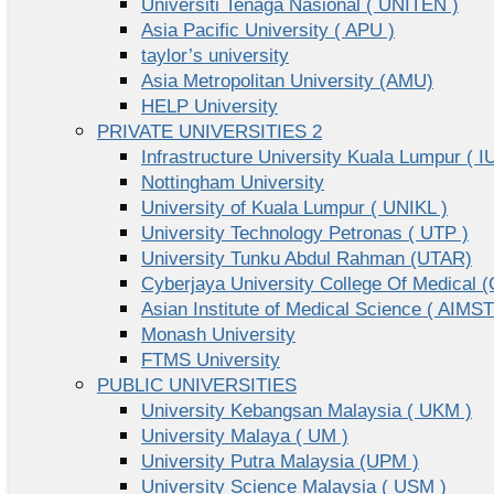
Universiti Tenaga Nasional ( UNITEN )
Asia Pacific University ( APU )
taylor’s university
Asia Metropolitan University (AMU)
HELP University
PRIVATE UNIVERSITIES 2
Infrastructure University Kuala Lumpur ( I
Nottingham University
University of Kuala Lumpur ( UNIKL )
University Technology Petronas ( UTP )
University Tunku Abdul Rahman (UTAR)
Cyberjaya University College Of Medical
Asian Institute of Medical Science ( AIMST
Monash University
FTMS University
PUBLIC UNIVERSITIES
University Kebangsan Malaysia ( UKM )
University Malaya ( UM )
University Putra Malaysia (UPM )
University Science Malaysia ( USM )