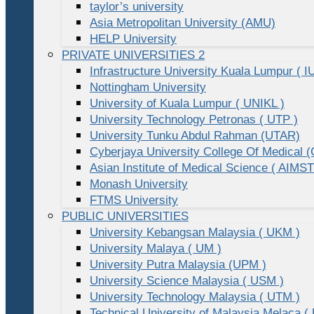
taylor’s university
Asia Metropolitan University (AMU)
HELP University
PRIVATE UNIVERSITIES 2
Infrastructure University Kuala Lumpur ( I
Nottingham University
University of Kuala Lumpur ( UNIKL )
University Technology Petronas ( UTP )
University Tunku Abdul Rahman (UTAR)
Cyberjaya University College Of Medical
Asian Institute of Medical Science ( AIMST
Monash University
FTMS University
PUBLIC UNIVERSITIES
University Kebangsan Malaysia ( UKM )
University Malaya ( UM )
University Putra Malaysia (UPM )
University Science Malaysia ( USM )
University Technology Malaysia ( UTM )
Technical University of Malaysia Melaca (