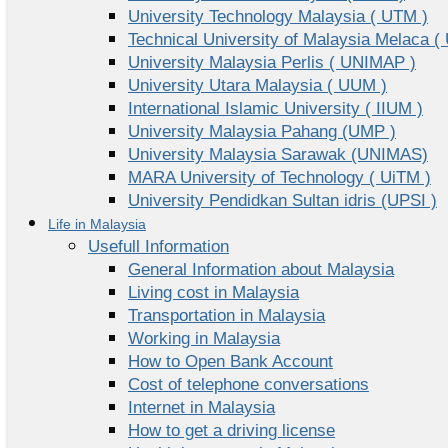
University Technology Malaysia ( UTM )
Technical University of Malaysia Melaca (
University Malaysia Perlis ( UNIMAP )
University Utara Malaysia ( UUM )
International Islamic University ( IIUM )
University Malaysia Pahang (UMP )
University Malaysia Sarawak (UNIMAS)
MARA University of Technology ( UiTM )
University Pendidkan Sultan idris (UPSI )
Life in Malaysia
Usefull Information
General Information about Malaysia
Living cost in Malaysia
Transportation in Malaysia
Working in Malaysia
How to Open Bank Account
Cost of telephone conversations
Internet in Malaysia
How to get a driving license