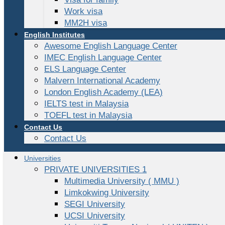
Work visa
MM2H visa
English Institutes
Awesome English Language Center
IMEC English Language Center
ELS Language Center
Malvern International Academy
London English Academy (LEA)
IELTS test in Malaysia
TOEFL test in Malaysia
Contact Us
Contact Us
Universities
PRIVATE UNIVERSITIES 1
Multimedia University ( MMU )
Limkokwing University
SEGI University
UCSI University