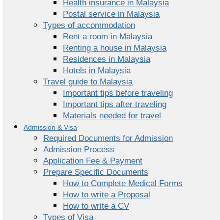
Health insurance in Malaysia
Postal service in Malaysia
Types of accommodation
Rent a room in Malaysia
Renting a house in Malaysia
Residences in Malaysia
Hotels in Malaysia
Travel guide to Malaysia
Important tips before traveling
Important tips after traveling
Materials needed for travel
Admission & Visa
Required Documents for Admission
Admission Process
Application Fee & Payment
Prepare Specific Documents
How to Complete Medical Forms
How to write a Proposal
How to write a CV
Types of Visa