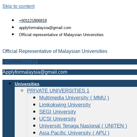
Skip to content
+601121806818
applyformalaysia@gmail.com
Official representative of Malaysian Universities
Official Representative of Malaysian Universities
+601121806818
Applyformalaysia@gmail.com
Universities
PRIVATE UNIVERSITIES 1
Multimedia University ( MMU )
Limkokwing University
SEGI University
UCSI University
Universiti Tenaga Nasional ( UNITEN )
Asia Pacific University ( APU )