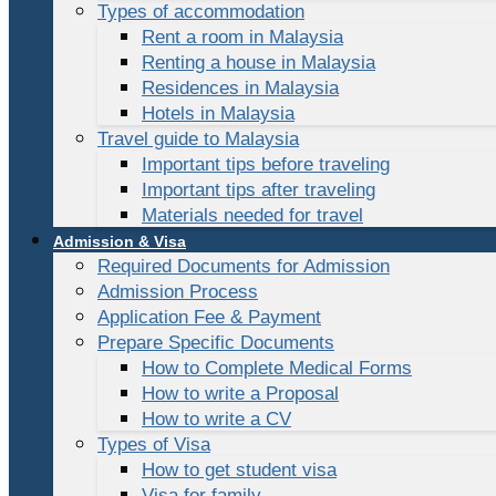
Types of accommodation
Rent a room in Malaysia
Renting a house in Malaysia
Residences in Malaysia
Hotels in Malaysia
Travel guide to Malaysia
Important tips before traveling
Important tips after traveling
Materials needed for travel
Admission & Visa
Required Documents for Admission
Admission Process
Application Fee & Payment
Prepare Specific Documents
How to Complete Medical Forms
How to write a Proposal
How to write a CV
Types of Visa
How to get student visa
Visa for family