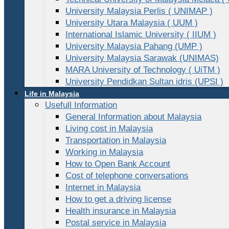
University Malaysia Perlis ( UNIMAP )
University Utara Malaysia ( UUM )
International Islamic University ( IIUM )
University Malaysia Pahang (UMP )
University Malaysia Sarawak (UNIMAS)
MARA University of Technology ( UiTM )
University Pendidkan Sultan idris (UPSI )
Life in Malaysia
Usefull Information
General Information about Malaysia
Living cost in Malaysia
Transportation in Malaysia
Working in Malaysia
How to Open Bank Account
Cost of telephone conversations
Internet in Malaysia
How to get a driving license
Health insurance in Malaysia
Postal service in Malaysia