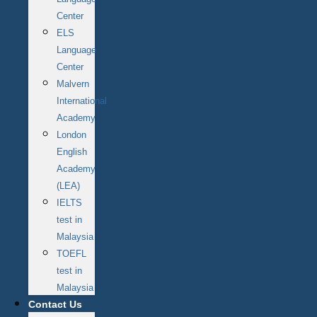
Center
ELS
Language
Center
Malvern
International
Academy
London
English
Academy
(LEA)
IELTS
test in
Malaysia
TOEFL
test in
Malaysia
Contact Us