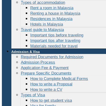
Types of accommodation
Rent a room in Malaysia
Renting a house in Malaysia
Residences in Malaysia
Hotels in Malaysia
Travel guide to Malaysia
Important tips before traveling
Important tips after traveling
Materials needed for travel
Admission & Visa
Required Documents for Admission
Admission Process
Application Fee & Payment
Prepare Specific Documents
How to Complete Medical Forms
How to write a Proposal
How to write a CV
Types of Visa
How to get student visa
Visa for family