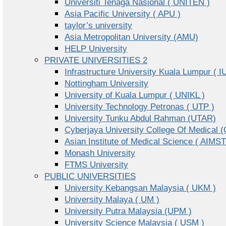
Universiti Tenaga Nasional ( UNITEN )
Asia Pacific University ( APU )
taylor’s university
Asia Metropolitan University (AMU)
HELP University
PRIVATE UNIVERSITIES 2
Infrastructure University Kuala Lumpur ( I
Nottingham University
University of Kuala Lumpur ( UNIKL )
University Technology Petronas ( UTP )
University Tunku Abdul Rahman (UTAR)
Cyberjaya University College Of Medical
Asian Institute of Medical Science ( AIMST
Monash University
FTMS University
PUBLIC UNIVERSITIES
University Kebangsan Malaysia ( UKM )
University Malaya ( UM )
University Putra Malaysia (UPM )
University Science Malaysia ( USM )