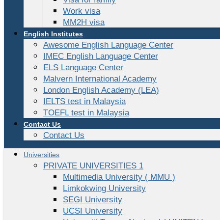
Work visa
MM2H visa
English Institutes
Awesome English Language Center
IMEC English Language Center
ELS Language Center
Malvern International Academy
London English Academy (LEA)
IELTS test in Malaysia
TOEFL test in Malaysia
Contact Us
Contact Us
Universities
PRIVATE UNIVERSITIES 1
Multimedia University ( MMU )
Limkokwing University
SEGI University
UCSI University