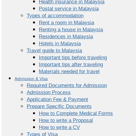
Health insurance in Malaysia
Postal service in Malaysia
Types of accommodation
Rent a room in Malaysia
Renting a house in Malaysia
Residences in Malaysia
Hotels in Malaysia
Travel guide to Malaysia
Important tips before traveling
Important tips after traveling
Materials needed for travel
Admission & Visa
Required Documents for Admission
Admission Process
Application Fee & Payment
Prepare Specific Documents
How to Complete Medical Forms
How to write a Proposal
How to write a CV
Types of Visa