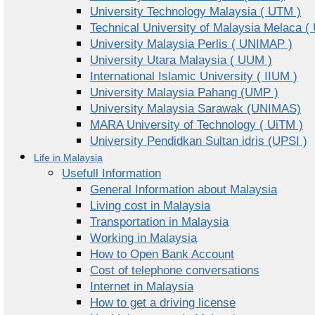
University Technology Malaysia ( UTM )
Technical University of Malaysia Melaca (
University Malaysia Perlis ( UNIMAP )
University Utara Malaysia ( UUM )
International Islamic University ( IIUM )
University Malaysia Pahang (UMP )
University Malaysia Sarawak (UNIMAS)
MARA University of Technology ( UiTM )
University Pendidkan Sultan idris (UPSI )
Life in Malaysia
Usefull Information
General Information about Malaysia
Living cost in Malaysia
Transportation in Malaysia
Working in Malaysia
How to Open Bank Account
Cost of telephone conversations
Internet in Malaysia
How to get a driving license