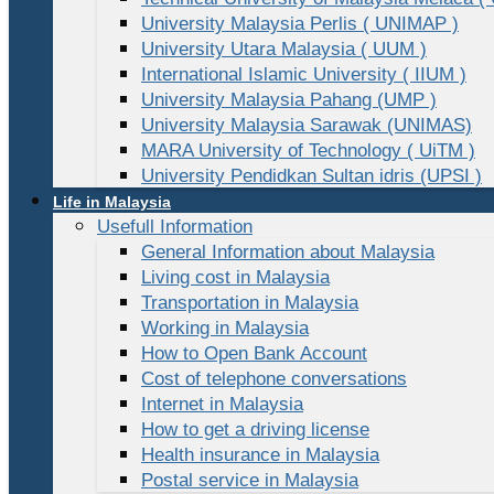
University Malaysia Perlis ( UNIMAP )
University Utara Malaysia ( UUM )
International Islamic University ( IIUM )
University Malaysia Pahang (UMP )
University Malaysia Sarawak (UNIMAS)
MARA University of Technology ( UiTM )
University Pendidkan Sultan idris (UPSI )
Life in Malaysia
Usefull Information
General Information about Malaysia
Living cost in Malaysia
Transportation in Malaysia
Working in Malaysia
How to Open Bank Account
Cost of telephone conversations
Internet in Malaysia
How to get a driving license
Health insurance in Malaysia
Postal service in Malaysia