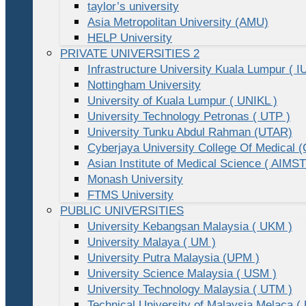
taylor’s university
Asia Metropolitan University (AMU)
HELP University
PRIVATE UNIVERSITIES 2
Infrastructure University Kuala Lumpur ( I
Nottingham University
University of Kuala Lumpur ( UNIKL )
University Technology Petronas ( UTP )
University Tunku Abdul Rahman (UTAR)
Cyberjaya University College Of Medical
Asian Institute of Medical Science ( AIMST
Monash University
FTMS University
PUBLIC UNIVERSITIES
University Kebangsan Malaysia ( UKM )
University Malaya ( UM )
University Putra Malaysia (UPM )
University Science Malaysia ( USM )
University Technology Malaysia ( UTM )
Technical University of Malaysia Melaca (