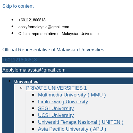
Skip to content
+601121806818
applyformalaysia@gmail.com
Official representative of Malaysian Universities
Official Representative of Malaysian Universities
+601121806818
Applyformalaysia@gmail.com
Universities
PRIVATE UNIVERSITIES 1
Multimedia University ( MMU )
Limkokwing University
SEGI University
UCSI University
Universiti Tenaga Nasional ( UNITEN )
Asia Pacific University ( APU )