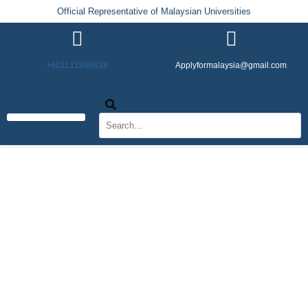
Official Representative of Malaysian Universities
+601121806818
Applyformalaysia@gmail.com
Life in Malaysia
Admission & Visa
English Institutes