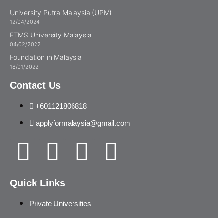
University Putra Malaysia (UPM)
12/04/2024
FTMS University Malaysia
04/02/2022
Foundation in Malaysia
18/01/2022
Contact Us
+601121806818
applyformalaysia@gmail.com
Quick Links
Private Universities