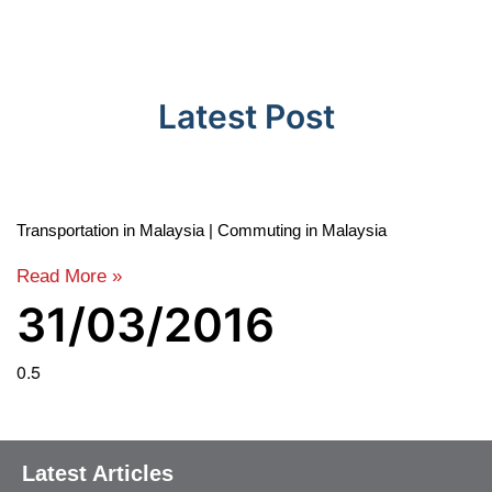
Latest Post
Transportation in Malaysia | Commuting in Malaysia
Read More »
31/03/2016
Latest Articles