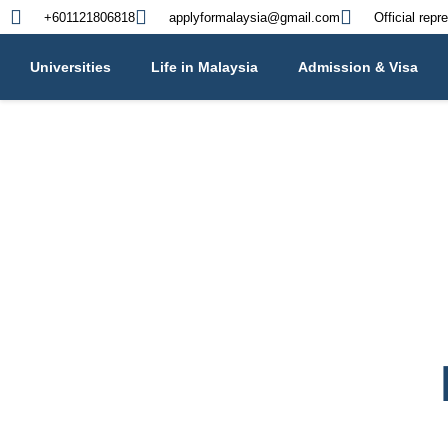
+601121806818
applyformalaysia@gmail.com
Official repr
Universities
Life in Malaysia
Admission & Visa