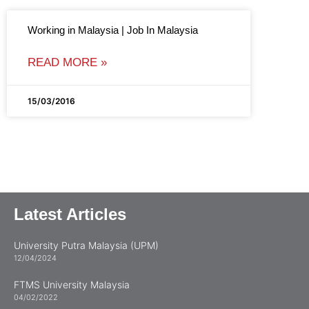
Working in Malaysia | Job In Malaysia
READ MORE »
15/03/2016
Latest Articles
University Putra Malaysia (UPM)
12/04/2024
FTMS University Malaysia
04/02/2022