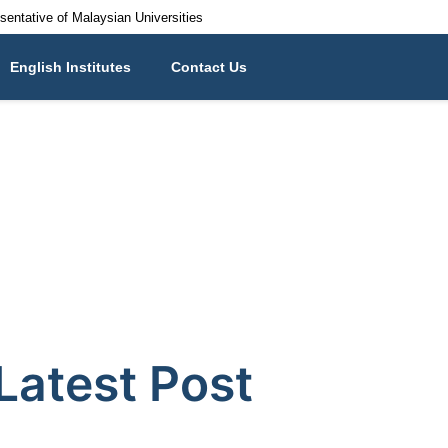
esentative of Malaysian Universities
English Institutes
Contact Us
Latest Post