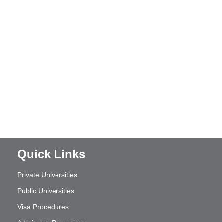
Quick Links
Private Universities
Public Universities
Visa Procedures