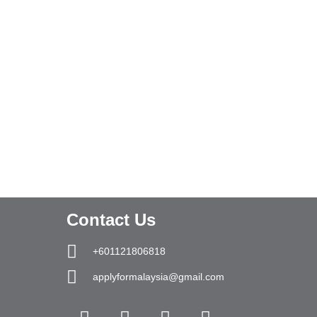
Contact Us
+601121806818
applyformalaysia@gmail.com