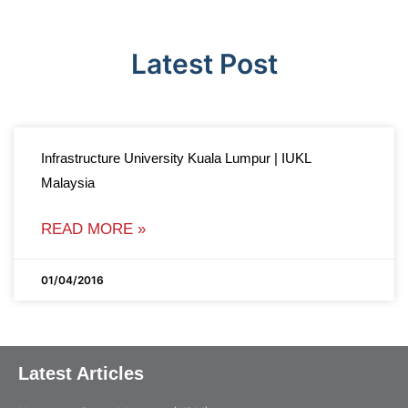
Latest Post
Infrastructure University Kuala Lumpur | IUKL
Malaysia
READ MORE »
01/04/2016
Latest Articles