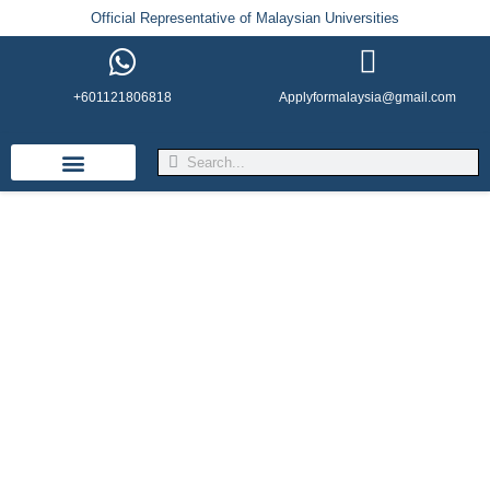
Official Representative of Malaysian Universities
+601121806818
Applyformalaysia@gmail.com
Life in Malaysia
Admission & Visa
English Institutes