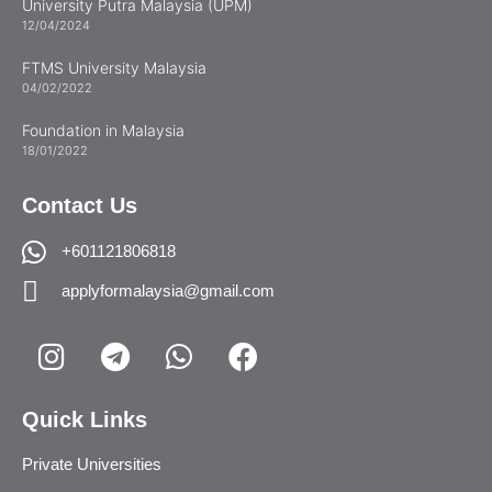
University Putra Malaysia (UPM)
12/04/2024
FTMS University Malaysia
04/02/2022
Foundation in Malaysia
18/01/2022
Contact Us
+601121806818
applyformalaysia@gmail.com
Quick Links
Private Universities