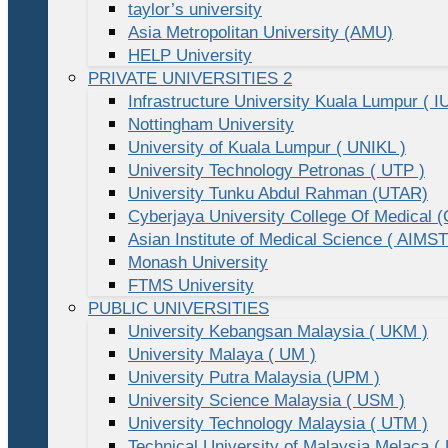
taylor’s university
Asia Metropolitan University (AMU)
HELP University
PRIVATE UNIVERSITIES 2
Infrastructure University Kuala Lumpur ( I
Nottingham University
University of Kuala Lumpur ( UNIKL )
University Technology Petronas ( UTP )
University Tunku Abdul Rahman (UTAR)
Cyberjaya University College Of Medical
Asian Institute of Medical Science ( AIMST
Monash University
FTMS University
PUBLIC UNIVERSITIES
University Kebangsan Malaysia ( UKM )
University Malaya ( UM )
University Putra Malaysia (UPM )
University Science Malaysia ( USM )
University Technology Malaysia ( UTM )
Technical University of Malaysia Melaca (