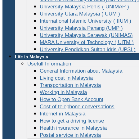
University Malaysia Perlis ( UNIMAP )
University Utara Malaysia ( UUM )
International Islamic University ( IIUM )
University Malaysia Pahang (UMP )
University Malaysia Sarawak (UNIMAS)
MARA University of Technology ( UiTM )
University Pendidkan Sultan idris (UPSI )
Life in Malaysia
Usefull Information
General Information about Malaysia
Living cost in Malaysia
Transportation in Malaysia
Working in Malaysia
How to Open Bank Account
Cost of telephone conversations
Internet in Malaysia
How to get a driving license
Health insurance in Malaysia
Postal service in Malaysia