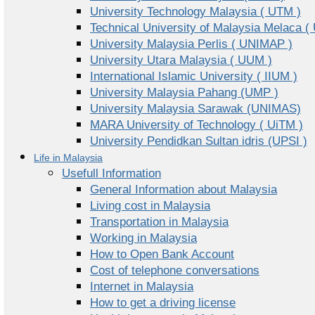
University Technology Malaysia ( UTM )
Technical University of Malaysia Melaca (
University Malaysia Perlis ( UNIMAP )
University Utara Malaysia ( UUM )
International Islamic University ( IIUM )
University Malaysia Pahang (UMP )
University Malaysia Sarawak (UNIMAS)
MARA University of Technology ( UiTM )
University Pendidkan Sultan idris (UPSI )
Life in Malaysia
Usefull Information
General Information about Malaysia
Living cost in Malaysia
Transportation in Malaysia
Working in Malaysia
How to Open Bank Account
Cost of telephone conversations
Internet in Malaysia
How to get a driving license