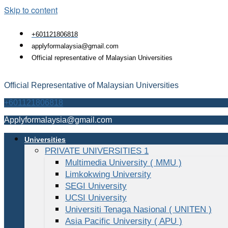
Skip to content
+601121806818
applyformalaysia@gmail.com
Official representative of Malaysian Universities
Official Representative of Malaysian Universities
+601121806818
Applyformalaysia@gmail.com
Universities
PRIVATE UNIVERSITIES 1
Multimedia University ( MMU )
Limkokwing University
SEGI University
UCSI University
Universiti Tenaga Nasional ( UNITEN )
Asia Pacific University ( APU )