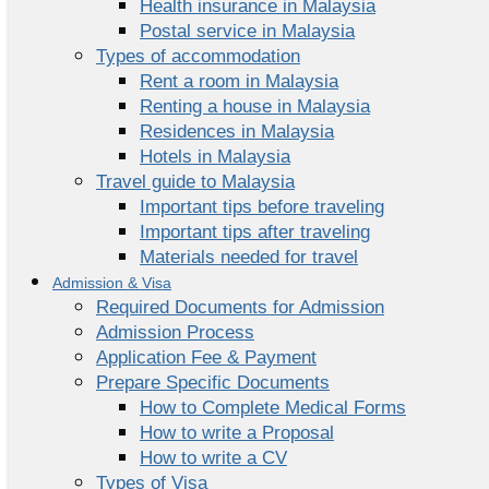
Health insurance in Malaysia
Postal service in Malaysia
Types of accommodation
Rent a room in Malaysia
Renting a house in Malaysia
Residences in Malaysia
Hotels in Malaysia
Travel guide to Malaysia
Important tips before traveling
Important tips after traveling
Materials needed for travel
Admission & Visa
Required Documents for Admission
Admission Process
Application Fee & Payment
Prepare Specific Documents
How to Complete Medical Forms
How to write a Proposal
How to write a CV
Types of Visa