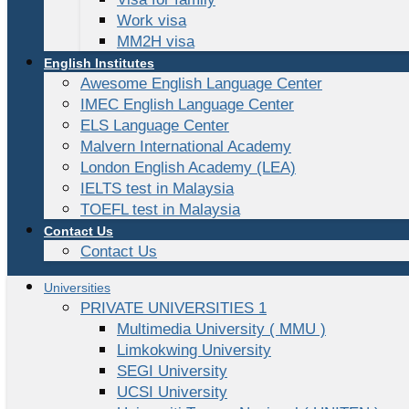
Work visa
MM2H visa
English Institutes
Awesome English Language Center
IMEC English Language Center
ELS Language Center
Malvern International Academy
London English Academy (LEA)
IELTS test in Malaysia
TOEFL test in Malaysia
Contact Us
Contact Us
Universities
PRIVATE UNIVERSITIES 1
Multimedia University ( MMU )
Limkokwing University
SEGI University
UCSI University