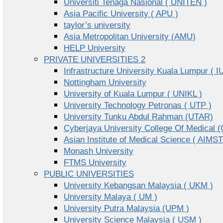
Universiti Tenaga Nasional ( UNITEN )
Asia Pacific University ( APU )
taylor’s university
Asia Metropolitan University (AMU)
HELP University
PRIVATE UNIVERSITIES 2
Infrastructure University Kuala Lumpur ( I
Nottingham University
University of Kuala Lumpur ( UNIKL )
University Technology Petronas ( UTP )
University Tunku Abdul Rahman (UTAR)
Cyberjaya University College Of Medical
Asian Institute of Medical Science ( AIMST
Monash University
FTMS University
PUBLIC UNIVERSITIES
University Kebangsan Malaysia ( UKM )
University Malaya ( UM )
University Putra Malaysia (UPM )
University Science Malaysia ( USM )