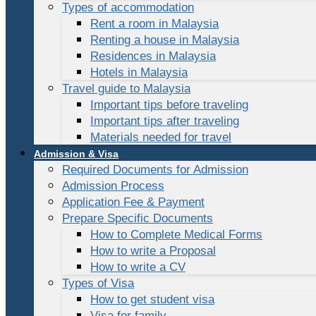
Types of accommodation
Rent a room in Malaysia
Renting a house in Malaysia
Residences in Malaysia
Hotels in Malaysia
Travel guide to Malaysia
Important tips before traveling
Important tips after traveling
Materials needed for travel
Admission & Visa
Required Documents for Admission
Admission Process
Application Fee & Payment
Prepare Specific Documents
How to Complete Medical Forms
How to write a Proposal
How to write a CV
Types of Visa
How to get student visa
Visa for family