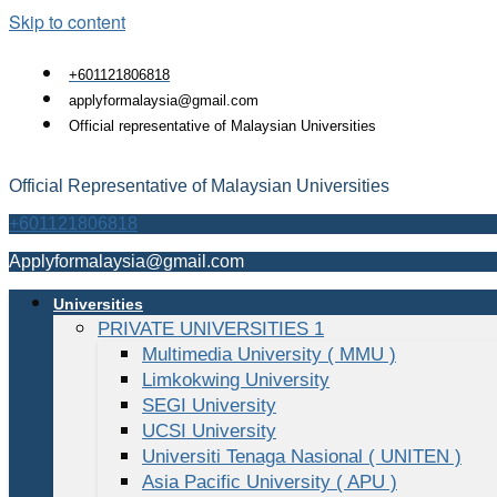
Skip to content
+601121806818
applyformalaysia@gmail.com
Official representative of Malaysian Universities
Official Representative of Malaysian Universities
+601121806818
Applyformalaysia@gmail.com
Universities
PRIVATE UNIVERSITIES 1
Multimedia University ( MMU )
Limkokwing University
SEGI University
UCSI University
Universiti Tenaga Nasional ( UNITEN )
Asia Pacific University ( APU )