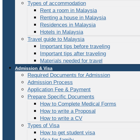
Types of accommodation
Rent a room in Malaysia
Renting a house in Malaysia
Residences in Malaysia
Hotels in Malaysia
Travel guide to Malaysia
Important tips before traveling
Important tips after traveling
Materials needed for travel
Admission & Visa
Required Documents for Admission
Admission Process
Application Fee & Payment
Prepare Specific Documents
How to Complete Medical Forms
How to write a Proposal
How to write a CV
Types of Visa
How to get student visa
Visa for family