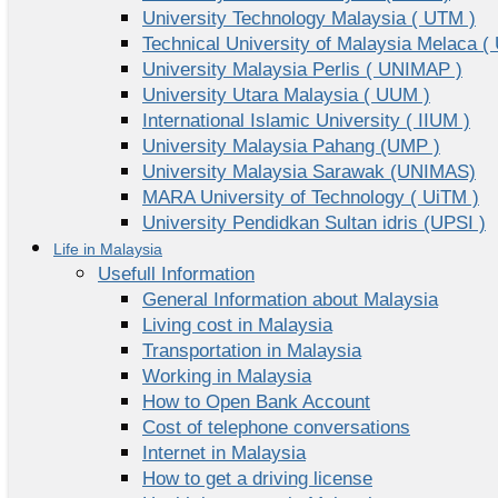
University Technology Malaysia ( UTM )
Technical University of Malaysia Melaca (
University Malaysia Perlis ( UNIMAP )
University Utara Malaysia ( UUM )
International Islamic University ( IIUM )
University Malaysia Pahang (UMP )
University Malaysia Sarawak (UNIMAS)
MARA University of Technology ( UiTM )
University Pendidkan Sultan idris (UPSI )
Life in Malaysia
Usefull Information
General Information about Malaysia
Living cost in Malaysia
Transportation in Malaysia
Working in Malaysia
How to Open Bank Account
Cost of telephone conversations
Internet in Malaysia
How to get a driving license