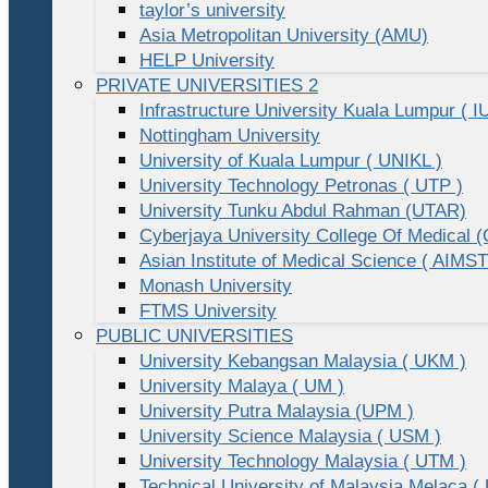
taylor’s university
Asia Metropolitan University (AMU)
HELP University
PRIVATE UNIVERSITIES 2
Infrastructure University Kuala Lumpur ( I
Nottingham University
University of Kuala Lumpur ( UNIKL )
University Technology Petronas ( UTP )
University Tunku Abdul Rahman (UTAR)
Cyberjaya University College Of Medical
Asian Institute of Medical Science ( AIMST
Monash University
FTMS University
PUBLIC UNIVERSITIES
University Kebangsan Malaysia ( UKM )
University Malaya ( UM )
University Putra Malaysia (UPM )
University Science Malaysia ( USM )
University Technology Malaysia ( UTM )
Technical University of Malaysia Melaca (