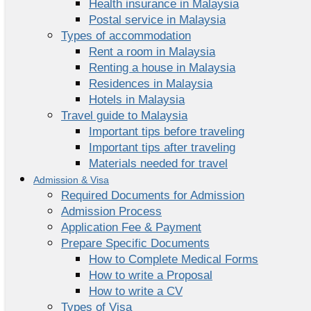
Health insurance in Malaysia
Postal service in Malaysia
Types of accommodation
Rent a room in Malaysia
Renting a house in Malaysia
Residences in Malaysia
Hotels in Malaysia
Travel guide to Malaysia
Important tips before traveling
Important tips after traveling
Materials needed for travel
Admission & Visa
Required Documents for Admission
Admission Process
Application Fee & Payment
Prepare Specific Documents
How to Complete Medical Forms
How to write a Proposal
How to write a CV
Types of Visa