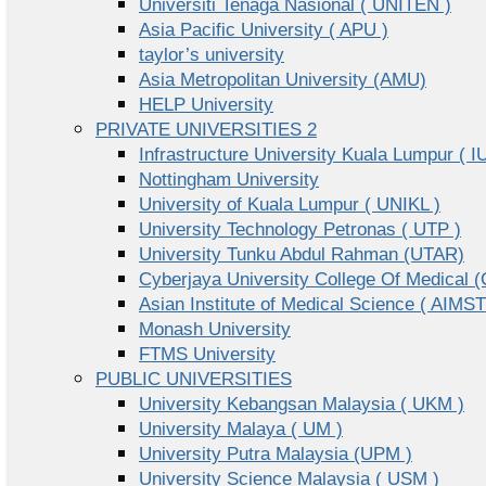
Universiti Tenaga Nasional ( UNITEN )
Asia Pacific University ( APU )
taylor’s university
Asia Metropolitan University (AMU)
HELP University
PRIVATE UNIVERSITIES 2
Infrastructure University Kuala Lumpur ( I
Nottingham University
University of Kuala Lumpur ( UNIKL )
University Technology Petronas ( UTP )
University Tunku Abdul Rahman (UTAR)
Cyberjaya University College Of Medical
Asian Institute of Medical Science ( AIMST
Monash University
FTMS University
PUBLIC UNIVERSITIES
University Kebangsan Malaysia ( UKM )
University Malaya ( UM )
University Putra Malaysia (UPM )
University Science Malaysia ( USM )