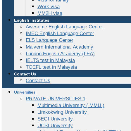
Work visa
MM2H visa
English Institutes
Awesome English Language Center
IMEC English Language Center
ELS Language Center
Malvern International Academy
London English Academy (LEA)
IELTS test in Malaysia
TOEFL test in Malaysia
Contact Us
Contact Us
Universities
PRIVATE UNIVERSITIES 1
Multimedia University ( MMU )
Limkokwing University
SEGI University
UCSI University