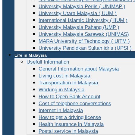
University Malaysia Perlis ( UNIMAP )
University Utara Malaysia ( UUM )
International Islamic University ( IIUM )
University Malaysia Pahang (UMP )
University Malaysia Sarawak (UNIMAS)
MARA University of Technology ( UiTM )
University Pendidkan Sultan idris (UPSI )
Life in Malaysia
Usefull Information
General Information about Malaysia
Living cost in Malaysia
Transportation in Malaysia
Working in Malaysia
How to Open Bank Account
Cost of telephone conversations
Internet in Malaysia
How to get a driving license
Health insurance in Malaysia
Postal service in Malaysia