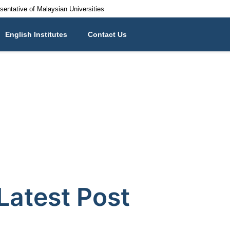
esentative of Malaysian Universities
English Institutes
Contact Us
Latest Post