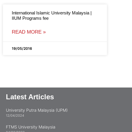
International Islamic University Malaysia |
IIUM Programs fee
READ MORE »
19/05/2016
Latest Articles
University Putra Malaysia (UPM)
12/04/2024
FTMS University Malaysia