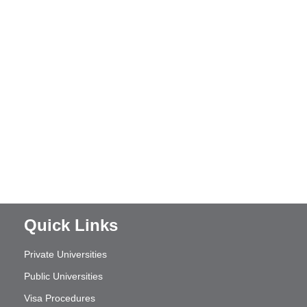
Quick Links
Private Universities
Public Universities
Visa Procedures