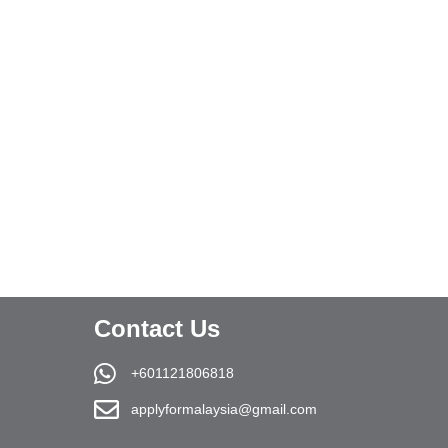
Contact Us
+601121806818
applyformalaysia@gmail.com