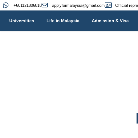
+601121806818
applyformalaysia@gmail.com
Official repr
Universities
Life in Malaysia
Admission & Visa