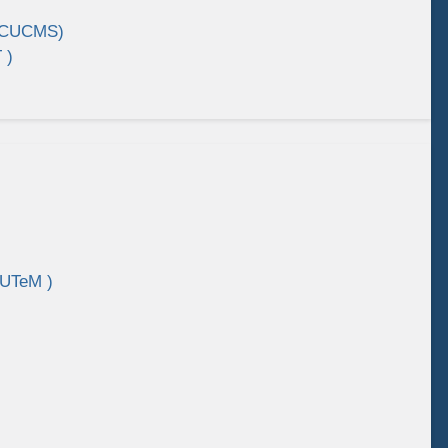
 (CUCMS)
 )
 UTeM )