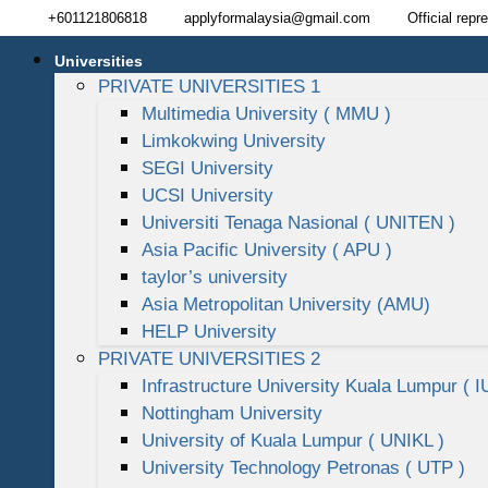
+601121806818
applyformalaysia@gmail.com
Official repr
Universities
PRIVATE UNIVERSITIES 1
Multimedia University ( MMU )
Limkokwing University
SEGI University
UCSI University
Universiti Tenaga Nasional ( UNITEN )
Asia Pacific University ( APU )
taylor’s university
Asia Metropolitan University (AMU)
HELP University
PRIVATE UNIVERSITIES 2
Infrastructure University Kuala Lumpur ( I
Nottingham University
University of Kuala Lumpur ( UNIKL )
University Technology Petronas ( UTP )