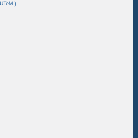
 UTeM )