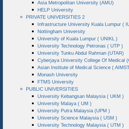
Asia Metropolitan University (AMU)
HELP University
PRIVATE UNIVERSITIES 2
Infrastructure University Kuala Lumpur ( I
Nottingham University
University of Kuala Lumpur ( UNIKL )
University Technology Petronas ( UTP )
University Tunku Abdul Rahman (UTAR)
Cyberjaya University College Of Medical
Asian Institute of Medical Science ( AIMST
Monash University
FTMS University
PUBLIC UNIVERSITIES
University Kebangsan Malaysia ( UKM )
University Malaya ( UM )
University Putra Malaysia (UPM )
University Science Malaysia ( USM )
University Technology Malaysia ( UTM )