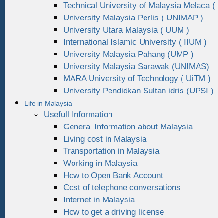
Technical University of Malaysia Melaca (
University Malaysia Perlis ( UNIMAP )
University Utara Malaysia ( UUM )
International Islamic University ( IIUM )
University Malaysia Pahang (UMP )
University Malaysia Sarawak (UNIMAS)
MARA University of Technology ( UiTM )
University Pendidkan Sultan idris (UPSI )
Life in Malaysia
Usefull Information
General Information about Malaysia
Living cost in Malaysia
Transportation in Malaysia
Working in Malaysia
How to Open Bank Account
Cost of telephone conversations
Internet in Malaysia
How to get a driving license