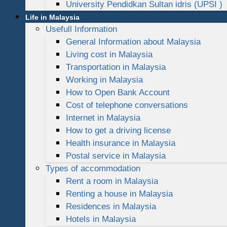
University Pendidkan Sultan idris (UPSI )
Life in Malaysia
Usefull Information
General Information about Malaysia
Living cost in Malaysia
Transportation in Malaysia
Working in Malaysia
How to Open Bank Account
Cost of telephone conversations
Internet in Malaysia
How to get a driving license
Health insurance in Malaysia
Postal service in Malaysia
Types of accommodation
Rent a room in Malaysia
Renting a house in Malaysia
Residences in Malaysia
Hotels in Malaysia