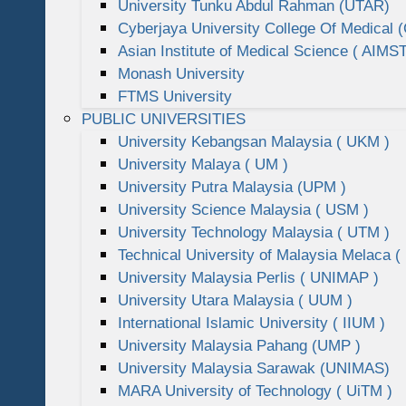
University Tunku Abdul Rahman (UTAR)
Cyberjaya University College Of Medical
Asian Institute of Medical Science ( AIMST
Monash University
FTMS University
PUBLIC UNIVERSITIES
University Kebangsan Malaysia ( UKM )
University Malaya ( UM )
University Putra Malaysia (UPM )
University Science Malaysia ( USM )
University Technology Malaysia ( UTM )
Technical University of Malaysia Melaca (
University Malaysia Perlis ( UNIMAP )
University Utara Malaysia ( UUM )
International Islamic University ( IIUM )
University Malaysia Pahang (UMP )
University Malaysia Sarawak (UNIMAS)
MARA University of Technology ( UiTM )