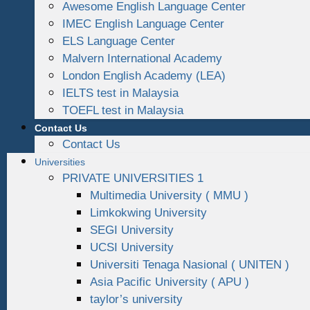
Awesome English Language Center
IMEC English Language Center
ELS Language Center
Malvern International Academy
London English Academy (LEA)
IELTS test in Malaysia
TOEFL test in Malaysia
Contact Us
Contact Us
Universities
PRIVATE UNIVERSITIES 1
Multimedia University ( MMU )
Limkokwing University
SEGI University
UCSI University
Universiti Tenaga Nasional ( UNITEN )
Asia Pacific University ( APU )
taylor’s university