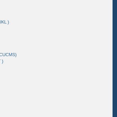
UKL )
 (CUCMS)
 )