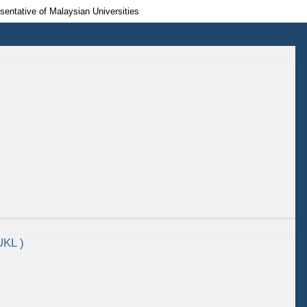
esentative of Malaysian Universities
UKL )