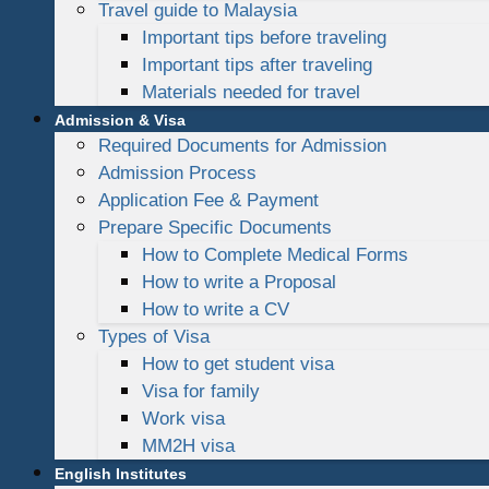
Travel guide to Malaysia
Important tips before traveling
Important tips after traveling
Materials needed for travel
Admission & Visa
Required Documents for Admission
Admission Process
Application Fee & Payment
Prepare Specific Documents
How to Complete Medical Forms
How to write a Proposal
How to write a CV
Types of Visa
How to get student visa
Visa for family
Work visa
MM2H visa
English Institutes