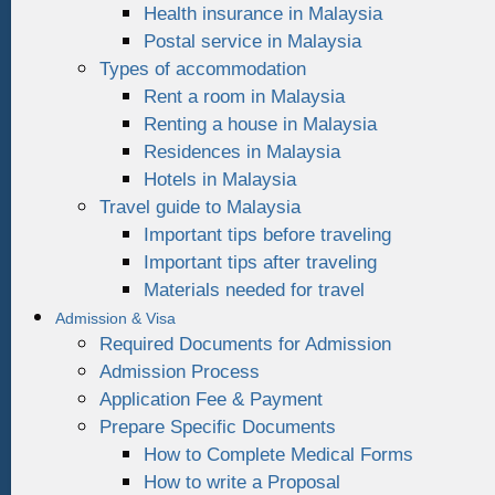
Health insurance in Malaysia
Postal service in Malaysia
Types of accommodation
Rent a room in Malaysia
Renting a house in Malaysia
Residences in Malaysia
Hotels in Malaysia
Travel guide to Malaysia
Important tips before traveling
Important tips after traveling
Materials needed for travel
Admission & Visa
Required Documents for Admission
Admission Process
Application Fee & Payment
Prepare Specific Documents
How to Complete Medical Forms
How to write a Proposal