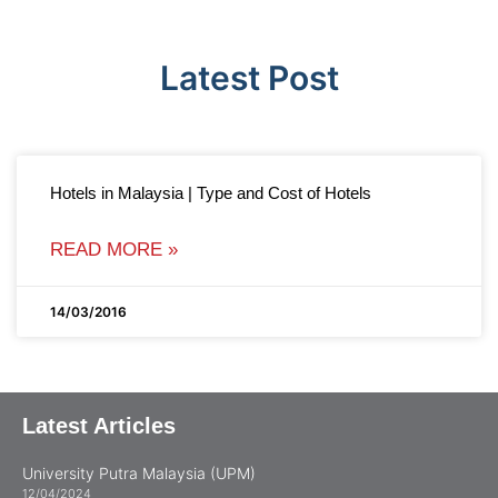
Latest Post
Hotels in Malaysia | Type and Cost of Hotels
READ MORE »
14/03/2016
Latest Articles
University Putra Malaysia (UPM)
12/04/2024