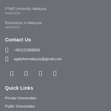
FTMS University Malaysia
04/02/2022
Foundation in Malaysia
18/01/2022
Contact Us
+601121806818
applyformalaysia@gmail.com
Quick Links
Private Universities
Public Universities