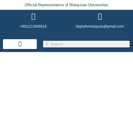
Official Representative of Malaysian Universities
+601121806818
Applyformalaysia@gmail.com
Life in Malaysia
Admission & Visa
English Institutes