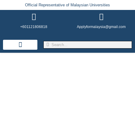
Official Representative of Malaysian Universities
+601121806818
Applyformalaysia@gmail.com
Life in Malaysia
Admission & Visa
English Institutes