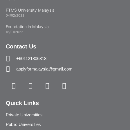
FTMS University Malaysia
04/02/2022
Foundation in Malaysia
18/01/2022
Contact Us
+601121806818
applyformalaysia@gmail.com
Quick Links
Private Universities
Public Universities