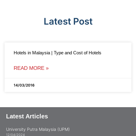
Latest Post
Hotels in Malaysia | Type and Cost of Hotels
READ MORE »
14/03/2016
Latest Articles
University Putra Malaysia (UPM)
12/04/2024