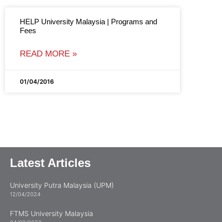
HELP University Malaysia | Programs and
Fees
READ MORE »
01/04/2016
Latest Articles
University Putra Malaysia (UPM)
12/04/2024
FTMS University Malaysia