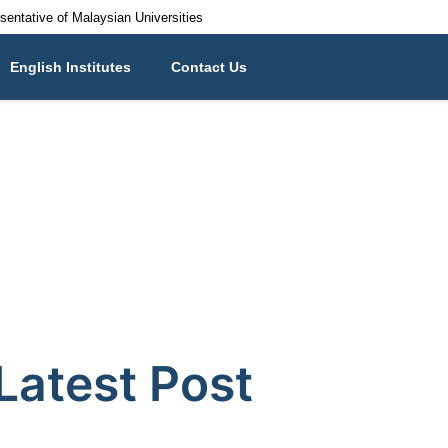
esentative of Malaysian Universities
English Institutes
Contact Us
Latest Post