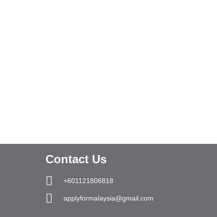
Contact Us
+601121806818
applyformalaysia@gmail.com