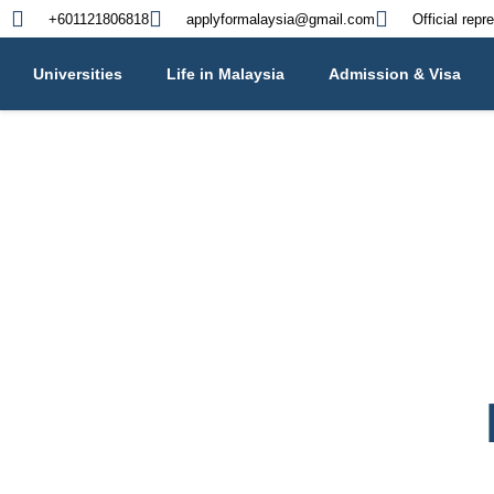
+601121806818
applyformalaysia@gmail.com
Official repr
Universities
Life in Malaysia
Admission & Visa