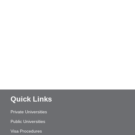
Quick Links
Private Universities
Public Universities
Visa Procedures