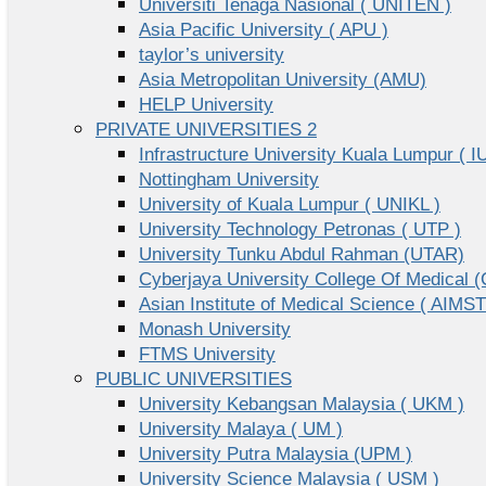
Universiti Tenaga Nasional ( UNITEN )
Asia Pacific University ( APU )
taylor’s university
Asia Metropolitan University (AMU)
HELP University
PRIVATE UNIVERSITIES 2
Infrastructure University Kuala Lumpur ( I
Nottingham University
University of Kuala Lumpur ( UNIKL )
University Technology Petronas ( UTP )
University Tunku Abdul Rahman (UTAR)
Cyberjaya University College Of Medical
Asian Institute of Medical Science ( AIMST
Monash University
FTMS University
PUBLIC UNIVERSITIES
University Kebangsan Malaysia ( UKM )
University Malaya ( UM )
University Putra Malaysia (UPM )
University Science Malaysia ( USM )