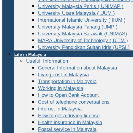
University Malaysia Perlis ( UNIMAP )
University Utara Malaysia ( UUM )
International Islamic University ( IIUM )
University Malaysia Pahang (UMP )
University Malaysia Sarawak (UNIMAS)
MARA University of Technology ( UiTM )
University Pendidkan Sultan idris (UPSI )
Life in Malaysia
Usefull Information
General Information about Malaysia
Living cost in Malaysia
Transportation in Malaysia
Working in Malaysia
How to Open Bank Account
Cost of telephone conversations
Internet in Malaysia
How to get a driving license
Health insurance in Malaysia
Postal service in Malaysia