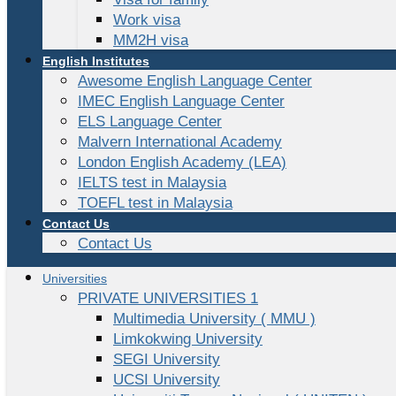
Work visa
MM2H visa
English Institutes
Awesome English Language Center
IMEC English Language Center
ELS Language Center
Malvern International Academy
London English Academy (LEA)
IELTS test in Malaysia
TOEFL test in Malaysia
Contact Us
Contact Us
Universities
PRIVATE UNIVERSITIES 1
Multimedia University ( MMU )
Limkokwing University
SEGI University
UCSI University