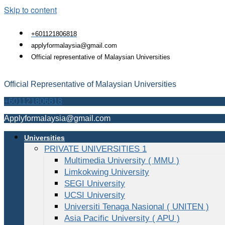
Skip to content
+601121806818
applyformalaysia@gmail.com
Official representative of Malaysian Universities
Official Representative of Malaysian Universities
+601121806818
Applyformalaysia@gmail.com
Universities
PRIVATE UNIVERSITIES 1
Multimedia University ( MMU )
Limkokwing University
SEGI University
UCSI University
Universiti Tenaga Nasional ( UNITEN )
Asia Pacific University ( APU )