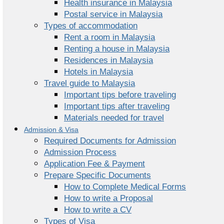
Health insurance in Malaysia
Postal service in Malaysia
Types of accommodation
Rent a room in Malaysia
Renting a house in Malaysia
Residences in Malaysia
Hotels in Malaysia
Travel guide to Malaysia
Important tips before traveling
Important tips after traveling
Materials needed for travel
Admission & Visa
Required Documents for Admission
Admission Process
Application Fee & Payment
Prepare Specific Documents
How to Complete Medical Forms
How to write a Proposal
How to write a CV
Types of Visa