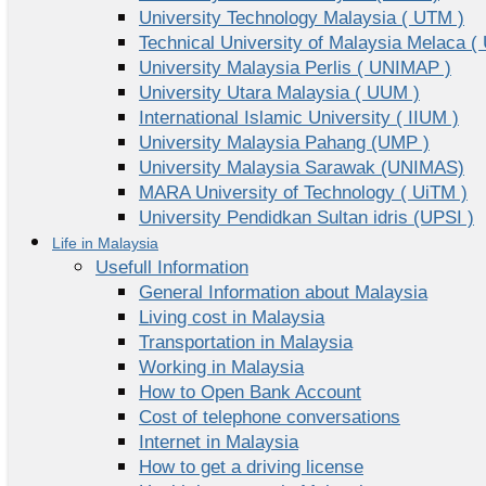
University Technology Malaysia ( UTM )
Technical University of Malaysia Melaca (
University Malaysia Perlis ( UNIMAP )
University Utara Malaysia ( UUM )
International Islamic University ( IIUM )
University Malaysia Pahang (UMP )
University Malaysia Sarawak (UNIMAS)
MARA University of Technology ( UiTM )
University Pendidkan Sultan idris (UPSI )
Life in Malaysia
Usefull Information
General Information about Malaysia
Living cost in Malaysia
Transportation in Malaysia
Working in Malaysia
How to Open Bank Account
Cost of telephone conversations
Internet in Malaysia
How to get a driving license