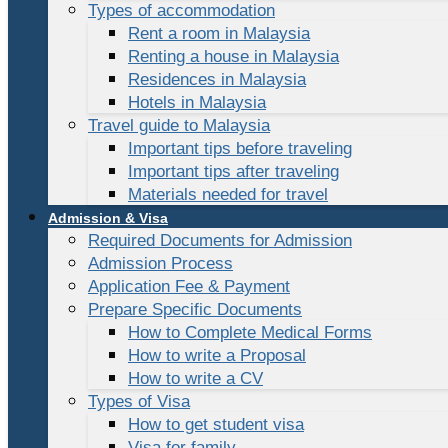
Types of accommodation
Rent a room in Malaysia
Renting a house in Malaysia
Residences in Malaysia
Hotels in Malaysia
Travel guide to Malaysia
Important tips before traveling
Important tips after traveling
Materials needed for travel
Admission & Visa
Required Documents for Admission
Admission Process
Application Fee & Payment
Prepare Specific Documents
How to Complete Medical Forms
How to write a Proposal
How to write a CV
Types of Visa
How to get student visa
Visa for family