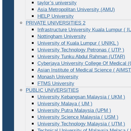
taylor’s university
Asia Metropolitan University (AMU)
HELP University
PRIVATE UNIVERSITIES 2
Infrastructure University Kuala Lumpur ( I
Nottingham University
University of Kuala Lumpur ( UNIKL )
University Technology Petronas ( UTP )
University Tunku Abdul Rahman (UTAR)
Cyberjaya University College Of Medical
Asian Institute of Medical Science ( AIMST
Monash University
FTMS University
PUBLIC UNIVERSITIES
University Kebangsan Malaysia ( UKM )
University Malaya ( UM )
University Putra Malaysia (UPM )
University Science Malaysia ( USM )
University Technology Malaysia ( UTM )
Technical University of Malaysia Melaca (