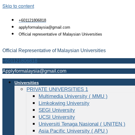
Skip to content
+601121806818
applyformalaysia@gmail.com
Official representative of Malaysian Universities
Official Representative of Malaysian Universities
+601121806818
Applyformalaysia@gmail.com
Universities
PRIVATE UNIVERSITIES 1
Multimedia University ( MMU )
Limkokwing University
SEGI University
UCSI University
Universiti Tenaga Nasional ( UNITEN )
Asia Pacific University ( APU )