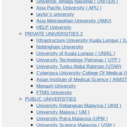
Universiti Tenaga Nasional ( UNITEN )
Asia Pacific University ( APU )
taylor’s university
Asia Metropolitan University (AMU)
HELP University
PRIVATE UNIVERSITIES 2
Infrastructure University Kuala Lumpur ( I
Nottingham University
University of Kuala Lumpur ( UNIKL )
University Technology Petronas ( UTP )
University Tunku Abdul Rahman (UTAR)
Cyberjaya University College Of Medical
Asian Institute of Medical Science ( AIMST
Monash University
FTMS University
PUBLIC UNIVERSITIES
University Kebangsan Malaysia ( UKM )
University Malaya ( UM )
University Putra Malaysia (UPM )
University Science Malaysia ( USM )