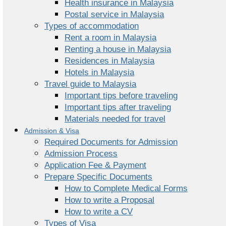
Health insurance in Malaysia
Postal service in Malaysia
Types of accommodation
Rent a room in Malaysia
Renting a house in Malaysia
Residences in Malaysia
Hotels in Malaysia
Travel guide to Malaysia
Important tips before traveling
Important tips after traveling
Materials needed for travel
Admission & Visa
Required Documents for Admission
Admission Process
Application Fee & Payment
Prepare Specific Documents
How to Complete Medical Forms
How to write a Proposal
How to write a CV
Types of Visa