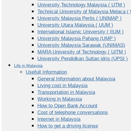
University Technology Malaysia ( UTM )
Technical University of Malaysia Melaca (
University Malaysia Perlis ( UNIMAP )
University Utara Malaysia ( UUM )
International Islamic University ( IIUM )
University Malaysia Pahang (UMP )
University Malaysia Sarawak (UNIMAS)
MARA University of Technology ( UiTM )
University Pendidkan Sultan idris (UPSI )
Life in Malaysia
Usefull Information
General Information about Malaysia
Living cost in Malaysia
Transportation in Malaysia
Working in Malaysia
How to Open Bank Account
Cost of telephone conversations
Internet in Malaysia
How to get a driving license