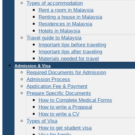
Types of accommodation
Rent a room in Malaysia
Renting a house in Malaysia
Residences in Malaysia
Hotels in Malaysia
Travel guide to Malaysia
Important tips before traveling
Important tips after traveling
Materials needed for travel
Admission & Visa
Required Documents for Admission
Admission Process
Application Fee & Payment
Prepare Specific Documents
How to Complete Medical Forms
How to write a Proposal
How to write a CV
Types of Visa
How to get student visa
Visa for family