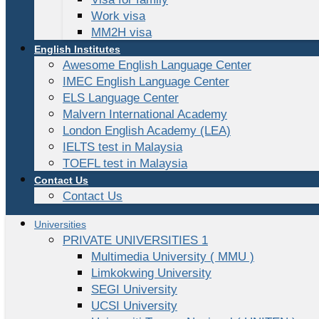
Work visa
MM2H visa
English Institutes
Awesome English Language Center
IMEC English Language Center
ELS Language Center
Malvern International Academy
London English Academy (LEA)
IELTS test in Malaysia
TOEFL test in Malaysia
Contact Us
Contact Us
Universities
PRIVATE UNIVERSITIES 1
Multimedia University ( MMU )
Limkokwing University
SEGI University
UCSI University