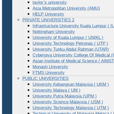
taylor’s university
Asia Metropolitan University (AMU)
HELP University
PRIVATE UNIVERSITIES 2
Infrastructure University Kuala Lumpur ( I
Nottingham University
University of Kuala Lumpur ( UNIKL )
University Technology Petronas ( UTP )
University Tunku Abdul Rahman (UTAR)
Cyberjaya University College Of Medical
Asian Institute of Medical Science ( AIMST
Monash University
FTMS University
PUBLIC UNIVERSITIES
University Kebangsan Malaysia ( UKM )
University Malaya ( UM )
University Putra Malaysia (UPM )
University Science Malaysia ( USM )
University Technology Malaysia ( UTM )
Technical University of Malaysia Melaca (