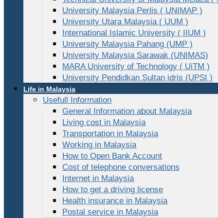
University Malaysia Perlis ( UNIMAP )
University Utara Malaysia ( UUM )
International Islamic University ( IIUM )
University Malaysia Pahang (UMP )
University Malaysia Sarawak (UNIMAS)
MARA University of Technology ( UiTM )
University Pendidkan Sultan idris (UPSI )
Life in Malaysia
Usefull Information
General Information about Malaysia
Living cost in Malaysia
Transportation in Malaysia
Working in Malaysia
How to Open Bank Account
Cost of telephone conversations
Internet in Malaysia
How to get a driving license
Health insurance in Malaysia
Postal service in Malaysia