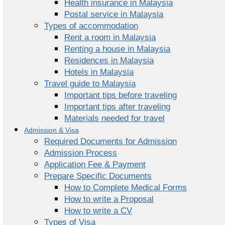
Health insurance in Malaysia
Postal service in Malaysia
Types of accommodation
Rent a room in Malaysia
Renting a house in Malaysia
Residences in Malaysia
Hotels in Malaysia
Travel guide to Malaysia
Important tips before traveling
Important tips after traveling
Materials needed for travel
Admission & Visa
Required Documents for Admission
Admission Process
Application Fee & Payment
Prepare Specific Documents
How to Complete Medical Forms
How to write a Proposal
How to write a CV
Types of Visa