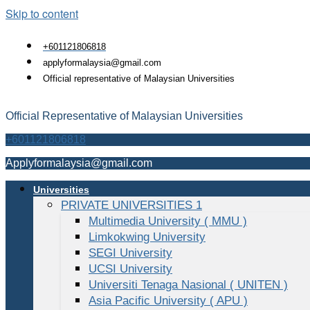
Skip to content
+601121806818
applyformalaysia@gmail.com
Official representative of Malaysian Universities
Official Representative of Malaysian Universities
+601121806818
Applyformalaysia@gmail.com
Universities
PRIVATE UNIVERSITIES 1
Multimedia University ( MMU )
Limkokwing University
SEGI University
UCSI University
Universiti Tenaga Nasional ( UNITEN )
Asia Pacific University ( APU )