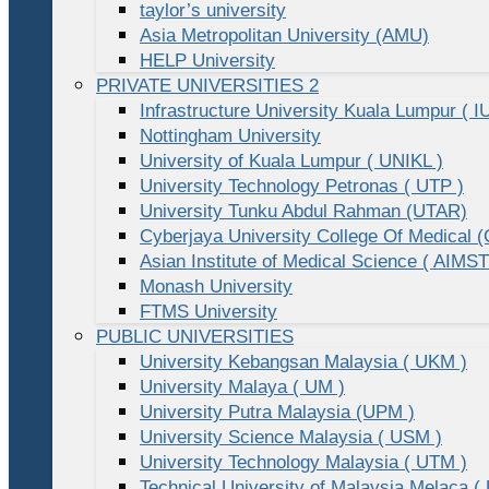
taylor’s university
Asia Metropolitan University (AMU)
HELP University
PRIVATE UNIVERSITIES 2
Infrastructure University Kuala Lumpur ( I
Nottingham University
University of Kuala Lumpur ( UNIKL )
University Technology Petronas ( UTP )
University Tunku Abdul Rahman (UTAR)
Cyberjaya University College Of Medical
Asian Institute of Medical Science ( AIMST
Monash University
FTMS University
PUBLIC UNIVERSITIES
University Kebangsan Malaysia ( UKM )
University Malaya ( UM )
University Putra Malaysia (UPM )
University Science Malaysia ( USM )
University Technology Malaysia ( UTM )
Technical University of Malaysia Melaca (