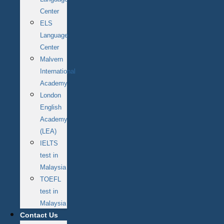
Center
ELS
Language
Center
Malvern
International
Academy
London
English
Academy
(LEA)
IELTS
test in
Malaysia
TOEFL
test in
Malaysia
Contact Us